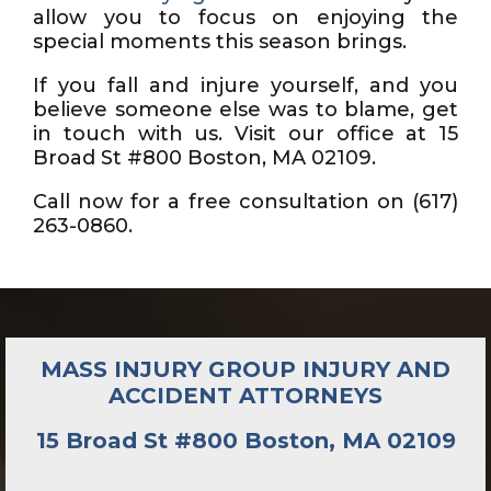
allow you to focus on enjoying the
special moments this season brings.
If you fall and injure yourself, and you
believe someone else was to blame, get
in touch with us. Visit our office at 15
Broad St #800 Boston, MA 02109.
Call now for a free consultation on (617)
263-0860.
MASS INJURY GROUP INJURY AND
ACCIDENT ATTORNEYS
15 Broad St #800 Boston, MA 02109