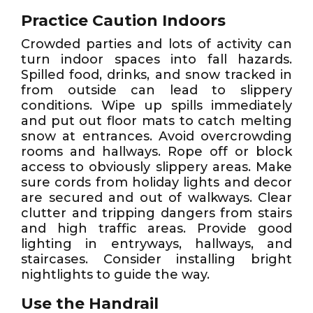
Practice Caution Indoors
Crowded parties and lots of activity can
turn indoor spaces into fall hazards.
Spilled food, drinks, and snow tracked in
from outside can lead to slippery
conditions. Wipe up spills immediately
and put out floor mats to catch melting
snow at entrances. Avoid overcrowding
rooms and hallways. Rope off or block
access to obviously slippery areas. Make
sure cords from holiday lights and decor
are secured and out of walkways. Clear
clutter and tripping dangers from stairs
and high traffic areas. Provide good
lighting in entryways, hallways, and
staircases. Consider installing bright
nightlights to guide the way.
Use the Handrail