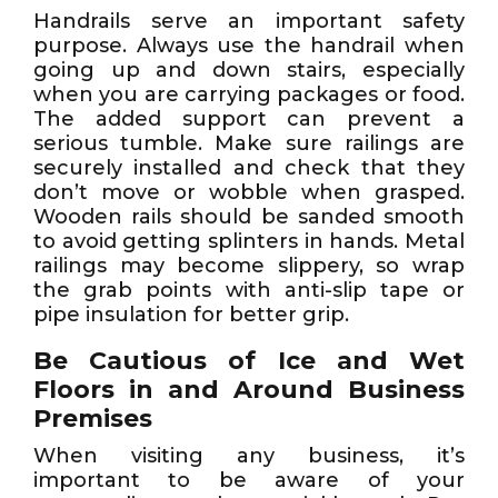
Handrails serve an important safety
purpose. Always use the handrail when
going up and down stairs, especially
when you are carrying packages or food.
The added support can prevent a
serious tumble. Make sure railings are
securely installed and check that they
don’t move or wobble when grasped.
Wooden rails should be sanded smooth
to avoid getting splinters in hands. Metal
railings may become slippery, so wrap
the grab points with anti-slip tape or
pipe insulation for better grip.
Be Cautious of Ice and Wet
Floors in and Around Business
Premises
When visiting any business, it’s
important to be aware of your