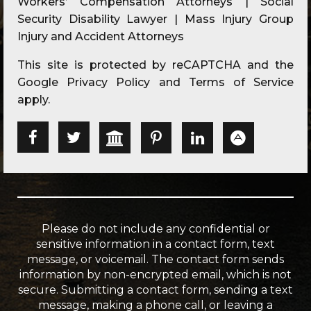
Workers’ Compensation Attorneys | Social
Security Disability Lawyer | Mass Injury Group
Injury and Accident Attorneys
This site is protected by reCAPTCHA and the
Google
Privacy Policy
and
Terms of Service
apply.
Please do not include any confidential or
sensitive information in a contact form, text
message, or voicemail. The contact form sends
information by non-encrypted email, which is not
secure. Submitting a contact form, sending a text
message, making a phone call, or leaving a