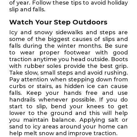
of year. Follow these tips to avoid holiday
slip and falls.
Watch Your Step Outdoors
Icy and snowy sidewalks and steps are
some of the biggest causes of slips and
falls during the winter months. Be sure
to wear proper footwear with good
traction anytime you head outside. Boots
with rubber soles provide the best grip.
Take slow, small steps and avoid rushing.
Pay attention when stepping down from
curbs or stairs, as hidden ice can cause
falls. Keep your hands free and use
handrails whenever possible. If you do
start to slip, bend your knees to get
lower to the ground and this will help
you maintain balance. Applying salt or
sand to icy areas around your home can
help melt snow and improve traction.