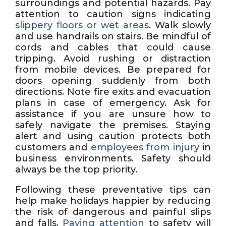
surroundings and potential hazards. Pay
attention to caution signs indicating
slippery floors or wet areas
. Walk slowly
and use handrails on stairs. Be mindful of
cords and cables that could cause
tripping. Avoid rushing or distraction
from mobile devices. Be prepared for
doors opening suddenly from both
directions. Note fire exits and evacuation
plans in case of emergency. Ask for
assistance if you are unsure how to
safely navigate the premises. Staying
alert and using caution protects both
customers and
employees from injury
in
business environments. Safety should
always be the top priority.
Following these preventative tips can
help make holidays happier by reducing
the risk of dangerous and painful slips
and falls.
Paying attention
to safety will