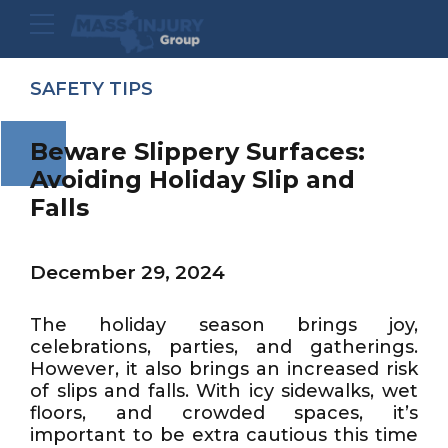
SAFETY TIPS
Beware Slippery Surfaces:
Avoiding Holiday Slip and
Falls
December 29, 2024
The holiday season brings joy,
celebrations, parties, and gatherings.
However, it also brings an increased risk
of slips and falls. With icy sidewalks, wet
floors, and crowded spaces, it’s
important to be extra cautious this time