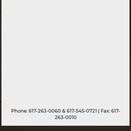
Phone:
617-263-0060
&
617-545-0721
| Fax: 617-
263-0010