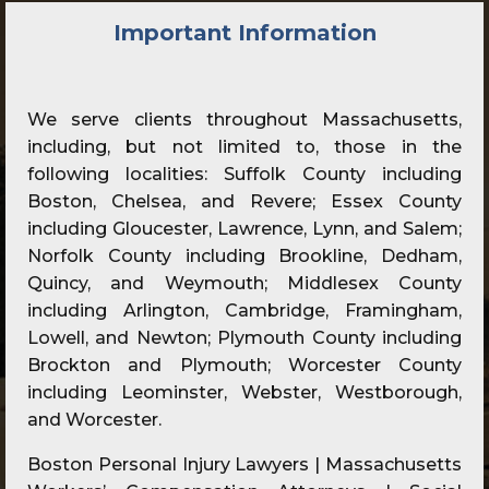
Important Information
We serve clients throughout Massachusetts,
including, but not limited to, those in the
following localities: Suffolk County including
Boston, Chelsea, and Revere; Essex County
including Gloucester, Lawrence, Lynn, and Salem;
Norfolk County including Brookline, Dedham,
Quincy, and Weymouth; Middlesex County
including Arlington, Cambridge, Framingham,
Lowell, and Newton; Plymouth County including
Brockton and Plymouth; Worcester County
including Leominster, Webster, Westborough,
and Worcester.
Boston Personal Injury Lawyers | Massachusetts