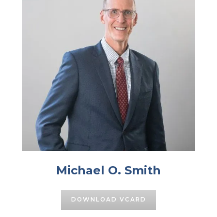
Michael O. Smith
DOWNLOAD VCARD