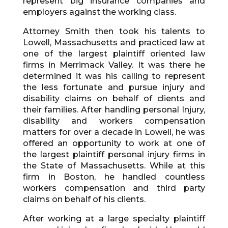
represent big insurance companies and
employers against the working class.
Attorney Smith then took his talents to
Lowell, Massachusetts and practiced law at
one of the largest plaintiff oriented law
firms in Merrimack Valley. It was there he
determined it was his calling to represent
the less fortunate and pursue injury and
disability claims on behalf of clients and
their families. After handling personal Injury,
disability and workers compensation
matters for over a decade in Lowell, he was
offered an opportunity to work at one of
the largest plaintiff personal injury firms in
the State of Massachusetts. While at this
firm in Boston, he handled countless
workers compensation and third party
claims on behalf of his clients.
After working at a large specialty plaintiff