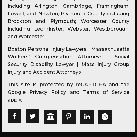
including Arlington, Cambridge, Framingham,
Lowell, and Newton; Plymouth County including
Brockton and Plymouth; Worcester County
including Leominster, Webster, Westborough,
and Worcester.
Boston Personal Injury Lawyers | Massachusetts
Workers’ Compensation Attorneys | Social
Security Disability Lawyer | Mass Injury Group
Injury and Accident Attorneys
This site is protected by reCAPTCHA and the
Google
Privacy Policy
and
Terms of Service
apply.