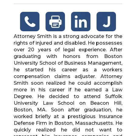
Attorney Smith is a strong advocate for the
rights of injured and disabled. He possesses
over 20 years of legal experience. After
graduating with honors from Boston
University School of Business Management,
he started his career as a workers
compensation claims adjuster. Attorney
Smith soon realized he could accomplish
more in his career if he earned a Law
Degree. He decided to attend Suffolk
University Law School on Beacon Hill,
Boston, MA. Soon after graduation, he
worked briefly at a prestigious Insurance
Defense Firm in Boston, Massachusetts. He
quickly realized he did not want to