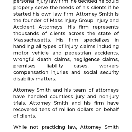
personal injury law firm, he decided he could
properly serve the needs of his clients if he
started his own law firm. Attorney Smith is
the founder of Mass Injury Group Injury and
Accident Attorneys. His firm represents
thousands of clients across the state of
Massachusetts. His firm specializes in
handling all types of injury claims including
motor vehicle and pedestrian accidents,
wrongful death claims, negligence claims,
premises liability cases, workers
compensation injuries and social security
disability matters.
Attorney Smith and his team of attorneys
have handled countless jury and non-jury
trials. Attorney Smith and his firm have
recovered tens of million dollars on behalf
of clients.
While not practicing law, Attorney Smith