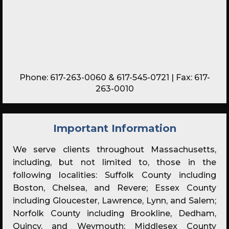
Phone:
617-263-0060
&
617-545-0721
| Fax: 617-
263-0010
Important Information
We serve clients throughout Massachusetts,
including, but not limited to, those in the
following localities: Suffolk County including
Boston, Chelsea, and Revere; Essex County
including Gloucester, Lawrence, Lynn, and Salem;
Norfolk County including Brookline, Dedham,
Quincy, and Weymouth; Middlesex County