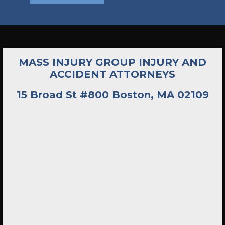
MASS INJURY GROUP INJURY AND
ACCIDENT ATTORNEYS
15 Broad St #800 Boston, MA 02109