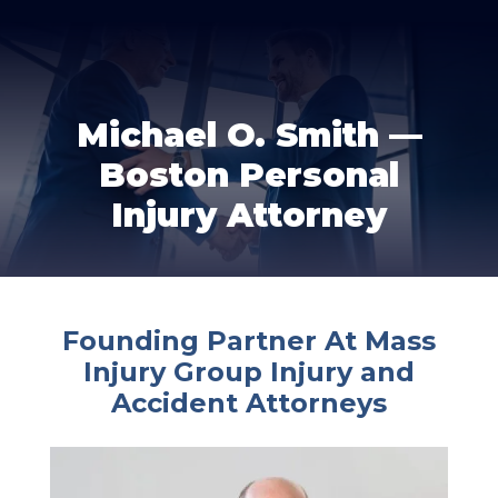
Michael O. Smith —
Boston Personal
Injury Attorney
Founding Partner At Mass
Injury Group Injury and
Accident Attorneys