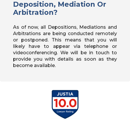
Deposition, Mediation Or
Arbitration?
As of now, all Depositions, Mediations and
Arbitrations are being conducted remotely
or postponed. This means that you will
likely have to appear via telephone or
videoconferencing. We will be in touch to
provide you with details as soon as they
become available.