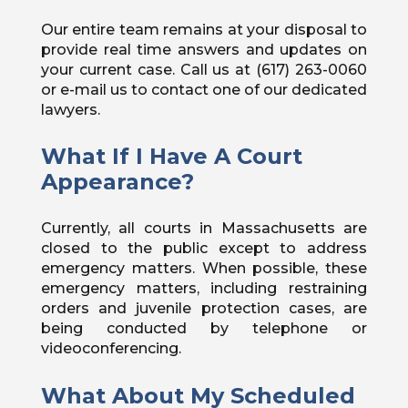
Our entire team remains at your disposal to
provide real time answers and updates on
your current case. Call us at (617) 263-0060
or e-mail us to contact one of our dedicated
lawyers.
What If I Have A Court
Appearance?
Currently, all courts in Massachusetts are
closed to the public except to address
emergency matters. When possible, these
emergency matters, including restraining
orders and juvenile protection cases, are
being conducted by telephone or
videoconferencing.
What About My Scheduled