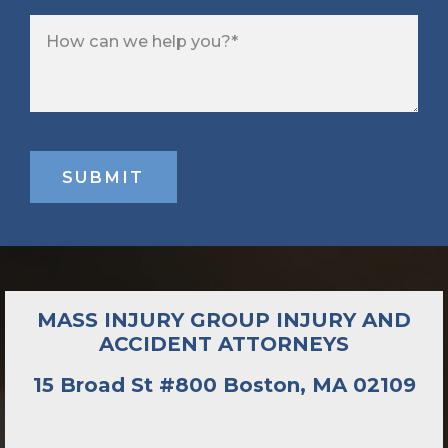
MASS INJURY GROUP INJURY AND
ACCIDENT ATTORNEYS
15 Broad St #800 Boston, MA 02109