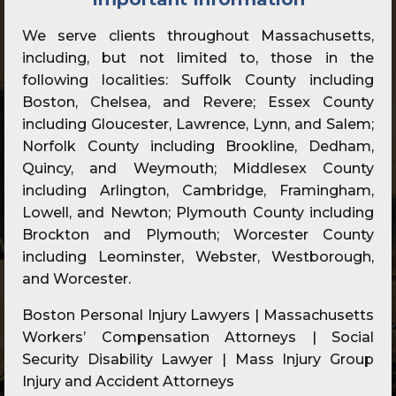
We serve clients throughout Massachusetts,
including, but not limited to, those in the
following localities: Suffolk County including
Boston, Chelsea, and Revere; Essex County
including Gloucester, Lawrence, Lynn, and Salem;
Norfolk County including Brookline, Dedham,
Quincy, and Weymouth; Middlesex County
including Arlington, Cambridge, Framingham,
Lowell, and Newton; Plymouth County including
Brockton and Plymouth; Worcester County
including Leominster, Webster, Westborough,
and Worcester.
Boston Personal Injury Lawyers | Massachusetts
Workers’ Compensation Attorneys | Social
Security Disability Lawyer | Mass Injury Group
Injury and Accident Attorneys