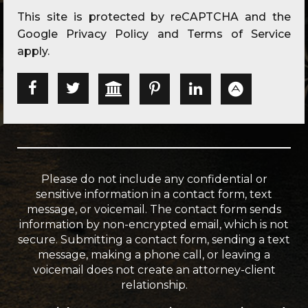
This site is protected by reCAPTCHA and the
Google
Privacy Policy
and
Terms of Service
apply.
Please do not include any confidential or
sensitive information in a contact form, text
message, or voicemail. The contact form sends
information by non-encrypted email, which is not
secure. Submitting a contact form, sending a text
message, making a phone call, or leaving a
voicemail does not create an attorney-client
relationship.