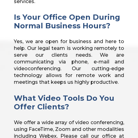
services.
Is Your Office Open During
Normal Business Hours?
Yes, we are open for business and here to
help. Our legal team is working remotely to
serve our clients needs. We are
communicating via phone, e-mail and
videoconferencing. Our cutting-edge
technology allows for remote work and
meetings that keeps us highly productive.
What Video Tools Do You
Offer Clients?
We offer a wide array of video conferencing,
using FaceTime, Zoom and other modalities
including Webex. Please call our office at