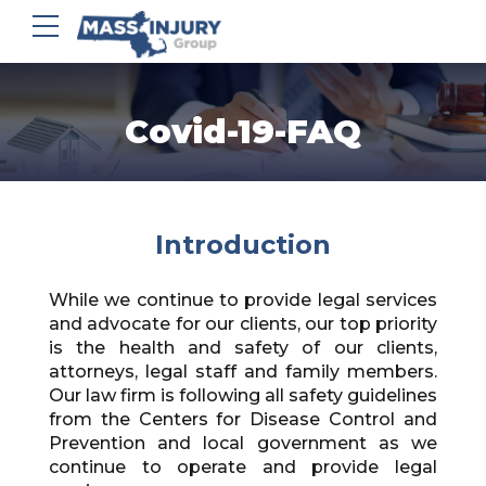
Covid-19-FAQ
Introduction
While we continue to provide legal services
and advocate for our clients, our top priority
is the health and safety of our clients,
attorneys, legal staff and family members.
Our law firm is following all safety guidelines
from the Centers for Disease Control and
Prevention and local government as we
continue to operate and provide legal