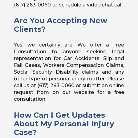
(617) 263-0060 to schedule a video chat call.
Are You Accepting New
Clients?
Yes, we certainly are. We offer a Free
Consultation to anyone seeking legal
representation for Car Accidents, Slip and
Fall Cases, Workers Compensation Claims,
Social Security Disability claims and any
other type of personal injury matter. Please
call us at (617) 263-0060 or submit an online
request from on our website for a free
consultation.
How Can I Get Updates
About My Personal Injury
Case?