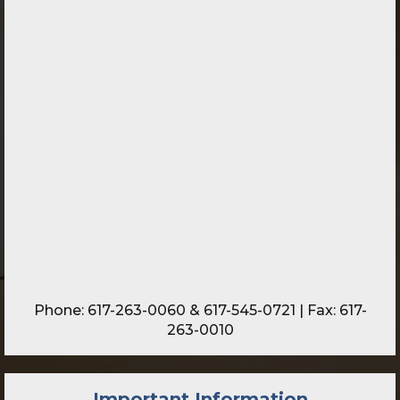
Phone:
617-263-0060
&
617-545-0721
| Fax: 617-
263-0010
Important Information