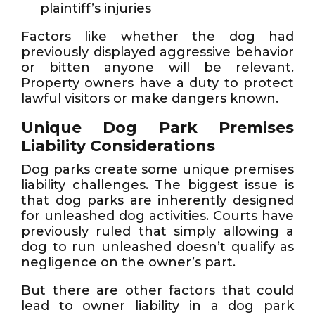
plaintiff’s injuries
Factors like whether the dog had
previously displayed aggressive behavior
or bitten anyone will be relevant.
Property owners have a duty to protect
lawful visitors or make dangers known.
Unique Dog Park Premises
Liability Considerations
Dog parks create some unique premises
liability challenges. The biggest issue is
that dog parks are inherently designed
for unleashed dog activities. Courts have
previously ruled that simply allowing a
dog to run unleashed doesn’t qualify as
negligence on the owner’s part.
But there are other factors that could
lead to owner liability in a dog park