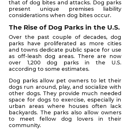
that of dog bites and attacks. Dog parks
present unique premises liability
considerations when dog bites occur.
The Rise of Dog Parks in the U.S.
Over the past couple of decades, dog
parks have proliferated as more cities
and towns dedicate public space for use
as off-leash dog areas. There are now
over 1,200 dog parks in the U.S.
according to some estimates.
Dog parks allow pet owners to let their
dogs run around, play, and socialize with
other dogs. They provide much needed
space for dogs to exercise, especially in
urban areas where houses often lack
backyards. The parks also allow owners
to meet fellow dog lovers in their
community.