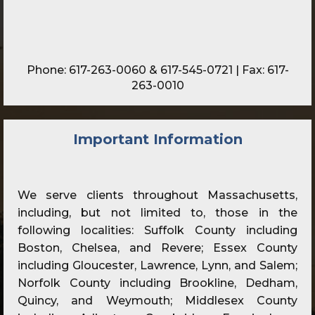
Phone:
617-263-0060
&
617-545-0721
| Fax: 617-
263-0010
Important Information
We serve clients throughout Massachusetts,
including, but not limited to, those in the
following localities: Suffolk County including
Boston, Chelsea, and Revere; Essex County
including Gloucester, Lawrence, Lynn, and Salem;
Norfolk County including Brookline, Dedham,
Quincy, and Weymouth; Middlesex County