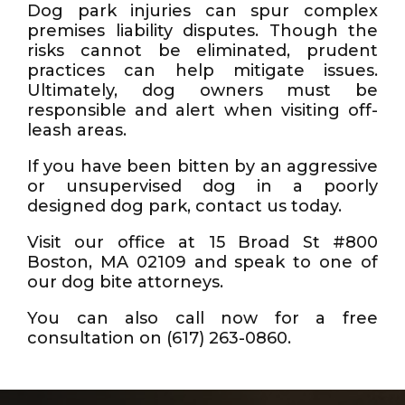
Dog park injuries can spur complex
premises liability disputes. Though the
risks cannot be eliminated, prudent
practices can help mitigate issues.
Ultimately, dog owners must be
responsible and alert when visiting off-
leash areas.
If you have been bitten by an aggressive
or unsupervised dog in a poorly
designed dog park, contact us today.
Visit our office at 15 Broad St #800
Boston, MA 02109 and speak to one of
our dog bite attorneys.
You can also call now for a free
consultation on (617) 263-0860.