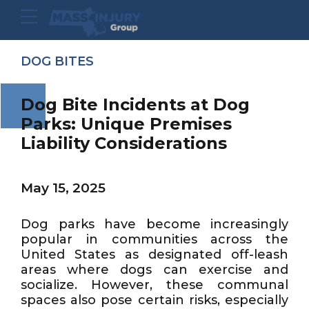
DOG BITES
Dog Bite Incidents at Dog
Parks: Unique Premises
Liability Considerations
May 15, 2025
Dog parks have become increasingly
popular in communities across the
United States as designated off-leash
areas where dogs can exercise and
socialize. However, these communal
spaces also pose certain risks, especially