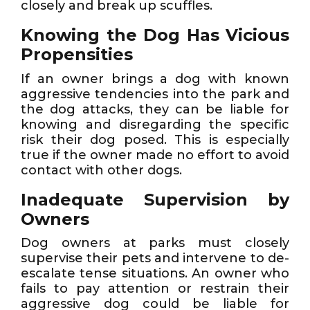
closely and break up scuffles.
Knowing the Dog Has Vicious
Propensities
If an owner brings a dog with known
aggressive tendencies into the park and
the dog attacks, they can be liable for
knowing and disregarding the specific
risk their dog posed. This is especially
true if the owner made no effort to avoid
contact with other dogs.
Inadequate Supervision by
Owners
Dog owners at parks must closely
supervise their pets and intervene to de-
escalate tense situations. An owner who
fails to pay attention or restrain their
aggressive dog could be liable for