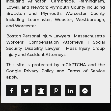
including Arlington, Cambridge, Framingham,
Lowell, and Newton; Plymouth County including
Brockton and Plymouth; Worcester County
including Leominster, Webster, Westborough,
and Worcester.
Boston Personal Injury Lawyers | Massachusetts
Workers’ Compensation Attorneys | Social
Security Disability Lawyer | Mass Injury Group
Injury and Accident Attorneys
This site is protected by reCAPTCHA and the
Google
Privacy Policy
and
Terms of Service
apply.