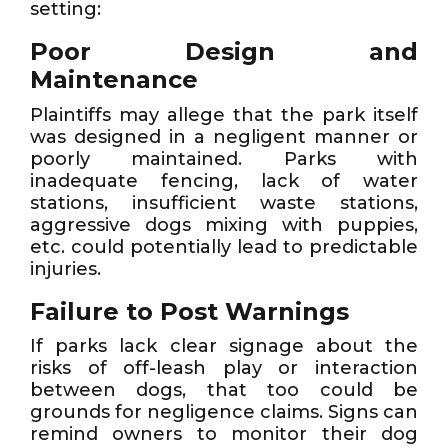
setting:
Poor Design and
Maintenance
Plaintiffs may allege that the park itself
was designed in a negligent manner or
poorly maintained. Parks with
inadequate fencing, lack of water
stations, insufficient waste stations,
aggressive dogs mixing with puppies,
etc. could potentially lead to predictable
injuries.
Failure to Post Warnings
If parks lack clear signage about the
risks of off-leash play or interaction
between dogs, that too could be
grounds for negligence claims. Signs can
remind owners to monitor their dog