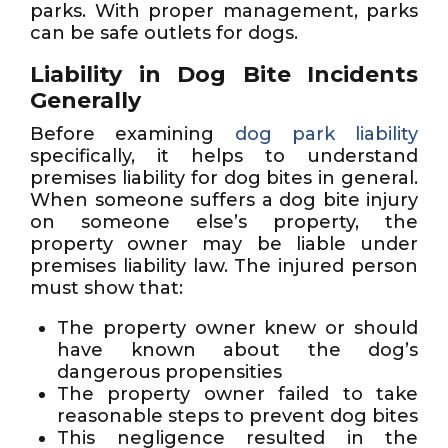
parks. With proper management, parks
can be safe outlets for dogs.
Liability in Dog Bite Incidents
Generally
Before examining
dog park liability
specifically, it helps to understand
premises liability for dog bites in general.
When someone suffers a dog bite injury
on someone else’s property, the
property owner may be liable under
premises liability law. The injured person
must show that:
The property owner knew or should
have known about the dog’s
dangerous propensities
The property owner failed to take
reasonable steps to prevent dog bites
This negligence resulted in the