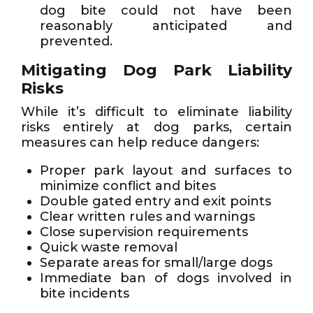
dog bite could not have been
reasonably anticipated and
prevented.
Mitigating Dog Park Liability
Risks
While it’s difficult to eliminate liability
risks entirely at dog parks, certain
measures can help reduce dangers:
Proper park layout and surfaces to
minimize conflict and bites
Double gated entry and exit points
Clear written rules and warnings
Close supervision requirements
Quick waste removal
Separate areas for small/large dogs
Immediate ban of dogs involved in
bite incidents