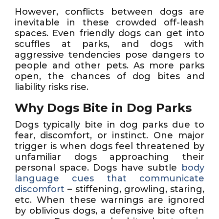
However, conflicts between dogs are
inevitable in these crowded off-leash
spaces. Even friendly dogs can get into
scuffles at parks, and dogs with
aggressive tendencies pose dangers to
people and other pets. As more parks
open, the chances of dog bites and
liability risks rise.
Why Dogs Bite in Dog Parks
Dogs typically bite in dog parks due to
fear, discomfort, or instinct. One major
trigger is when dogs feel threatened by
unfamiliar dogs approaching their
personal space. Dogs have subtle
body
language cues that communicate
discomfort
– stiffening, growling, staring,
etc. When these warnings are ignored
by oblivious dogs, a defensive bite often