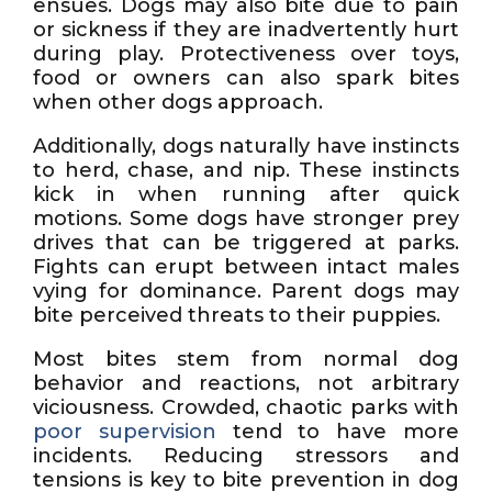
ensues. Dogs may also bite due to pain
or sickness if they are inadvertently hurt
during play. Protectiveness over toys,
food or owners can also spark bites
when other dogs approach.
Additionally, dogs naturally have instincts
to herd, chase, and nip. These instincts
kick in when running after quick
motions. Some dogs have stronger prey
drives that can be triggered at parks.
Fights can erupt between intact males
vying for dominance. Parent dogs may
bite perceived threats to their puppies.
Most bites stem from normal dog
behavior and reactions, not arbitrary
viciousness. Crowded, chaotic parks with
poor supervision
tend to have more
incidents. Reducing stressors and
tensions is key to bite prevention in dog