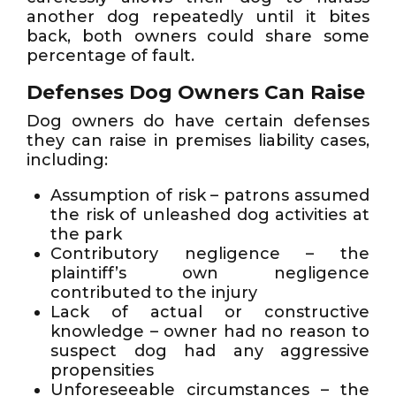
another dog repeatedly until it bites
back, both owners could share some
percentage of fault.
Defenses Dog Owners Can Raise
Dog owners do have certain defenses
they can raise in premises liability cases,
including:
Assumption of risk – patrons assumed
the risk of unleashed dog activities at
the park
Contributory negligence – the
plaintiff’s own negligence
contributed to the injury
Lack of actual or constructive
knowledge – owner had no reason to
suspect dog had any aggressive
propensities
Unforeseeable circumstances – the