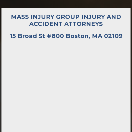
MASS INJURY GROUP INJURY AND
ACCIDENT ATTORNEYS
15 Broad St #800 Boston, MA 02109