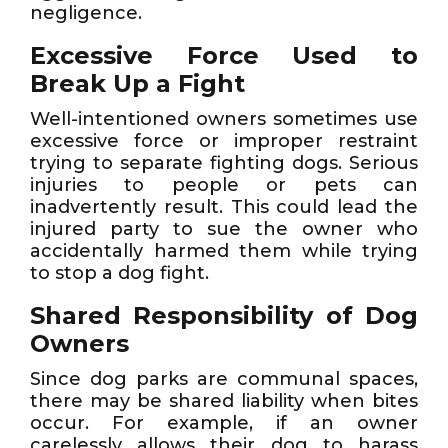
negligence.
Excessive Force Used to
Break Up a Fight
Well-intentioned owners sometimes use
excessive force or improper restraint
trying to separate fighting dogs. Serious
injuries to people or pets can
inadvertently result. This could lead the
injured party to sue the owner who
accidentally harmed them while trying
to stop a dog fight.
Shared Responsibility of Dog
Owners
Since dog parks are communal spaces,
there may be shared liability when bites
occur. For example, if an owner
carelessly allows their dog to harass