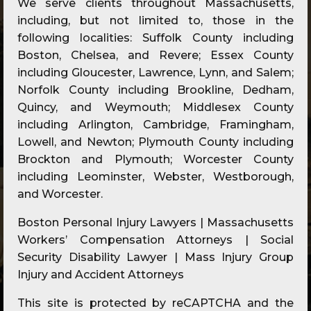
We serve clients throughout Massachusetts,
including, but not limited to, those in the
following localities: Suffolk County including
Boston, Chelsea, and Revere; Essex County
including Gloucester, Lawrence, Lynn, and Salem;
Norfolk County including Brookline, Dedham,
Quincy, and Weymouth; Middlesex County
including Arlington, Cambridge, Framingham,
Lowell, and Newton; Plymouth County including
Brockton and Plymouth; Worcester County
including Leominster, Webster, Westborough,
and Worcester.
Boston Personal Injury Lawyers | Massachusetts
Workers’ Compensation Attorneys | Social
Security Disability Lawyer | Mass Injury Group
Injury and Accident Attorneys
This site is protected by reCAPTCHA and the