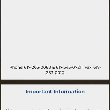
Phone:
617-263-0060
&
617-545-0721
| Fax: 617-
263-0010
Important Information