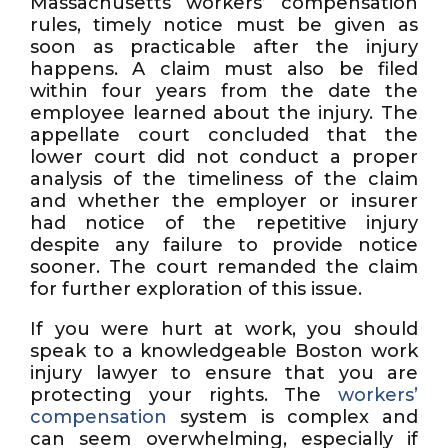
Massachusetts workers’ compensation
rules, timely notice must be given as
soon as practicable after the injury
happens. A claim must also be filed
within four years from the date the
employee learned about the injury. The
appellate court concluded that the
lower court did not conduct a proper
analysis of the timeliness of the claim
and whether the employer or insurer
had notice of the repetitive injury
despite any failure to provide notice
sooner. The court remanded the claim
for further exploration of this issue.
If you were hurt at work, you should
speak to a knowledgeable Boston work
injury lawyer to ensure that you are
protecting your rights. The
workers’
compensation
system is complex and
can seem overwhelming, especially if