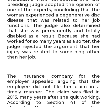
presiding judge adopted the opinion of
one of the experts, concluding that the
woman experienced a degenerative disc
disease that was related to her job
functions. The judge also determined
that she was permanently and totally
disabled as a result. Because she had
worked for so many years as a sorter, the
judge rejected the argument that her
injury was related to something other
than her job.
The insurance company for the
employer appealed, arguing that the
employee did not file her claim in a
timely manner. The claim was filed in
2015, many years after she quit working.
According to Section 41 of the