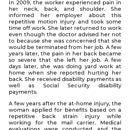
In 2009, the worker experienced pain in
her neck, back, and shoulder. She
informed her employer about this
repetitive motion injury and took some
time off work. She later returned to work
even though the doctor advised her not
to because she was concerned that she
would be terminated from her job. A few
years later, the pain in her back became
so severe that she left her job. A few
days later, she was doing yard work at
home when she reported hurting her
back. She received disability payments as
well as Social Security disability
payments.
A few years after the at-home injury, the
woman applied for benefits based on a
repetitive back strain injury while
working for the mail carrier. Medical
evaluations were conducted, and the