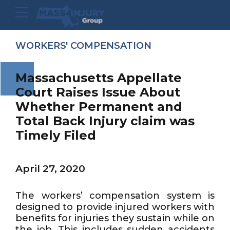
WORKERS' COMPENSATION
Massachusetts Appellate
Court Raises Issue About
Whether Permanent and
Total Back Injury claim was
Timely Filed
April 27, 2020
The workers’ compensation system is
designed to provide injured workers with
benefits for injuries they sustain while on
the job. This includes sudden accidents