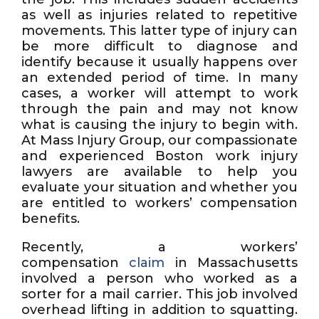
as well as injuries related to repetitive
movements. This latter type of injury can
be more difficult to diagnose and
identify because it usually happens over
an extended period of time. In many
cases, a worker will attempt to work
through the pain and may not know
what is causing the injury to begin with.
At Mass Injury Group, our compassionate
and experienced Boston work injury
lawyers are available to help you
evaluate your situation and whether you
are entitled to workers’ compensation
benefits.
Recently, a workers’
compensation
claim
in Massachusetts
involved a person who worked as a
sorter for a mail carrier. This job involved
overhead lifting in addition to squatting.