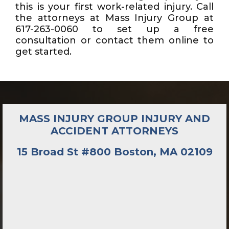
this is your first work-related injury. Call
the attorneys at Mass Injury Group at
617-263-0060 to set up a free
consultation or contact them online to
get started.
MASS INJURY GROUP INJURY AND
ACCIDENT ATTORNEYS
15 Broad St #800 Boston, MA 02109