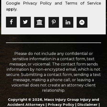
Google
Privacy Policy
and
Terms of Service
apply.
Please do not include any confidential or
sensitive information in a contact form, text
message, or voicemail. The contact form sends
information by non-encrypted email, which is not
secure. Submitting a contact form, sending a text
message, making a phone call, or leaving a
voicemail does not create an attorney-client
relationship.
Copyright © 2026, Mass Injury Group Injury and
Accident Attorneys |
Privacy Policy
|
Disclaimer
|