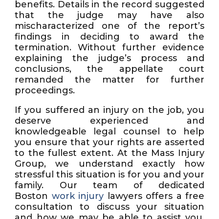
benefits. Details in the record suggested
that the judge may have also
mischaracterized one of the report’s
findings in deciding to award the
termination. Without further evidence
explaining the judge’s process and
conclusions, the appellate court
remanded the matter for further
proceedings.
If you suffered an injury on the job, you
deserve experienced and
knowledgeable legal counsel to help
you ensure that your rights are asserted
to the fullest extent. At the Mass Injury
Group, we understand exactly how
stressful this situation is for you and your
family. Our team of dedicated
Boston
work injury
lawyers offers a free
consultation to discuss your situation
and how we may be able to assist you.