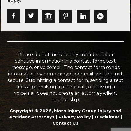
apply.
Please do not include any confidential or
sensitive information in a contact form, text
message, or voicemail. The contact form sends
information by non-encrypted email, which is not
secure. Submitting a contact form, sending a text
message, making a phone call, or leaving a
voicemail does not create an attorney-client
relationship.
Copyright © 2026, Mass Injury Group Injury and
Accident Attorneys |
Privacy Policy
|
Disclaimer
|
Contact Us