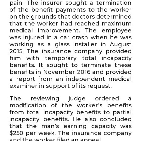
pain. The insurer sought a termination
of the benefit payments to the worker
on the grounds that doctors determined
that the worker had reached maximum
medical improvement. The employee
was injured in a car crash when he was
working as a glass installer in August
2015. The insurance company provided
him with temporary total incapacity
benefits. It sought to terminate these
benefits in November 2016 and provided
a report from an independent medical
examiner in support of its request.
The reviewing judge ordered a
modification of the worker’s benefits
from total incapacity benefits to partial
incapacity benefits. He also concluded
that the man’s earning capacity was
$250 per week. The insurance company
and the worker filed an appeal.