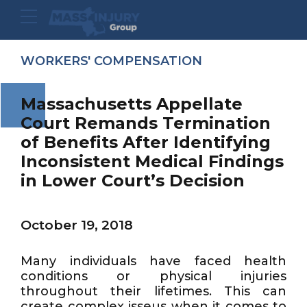
WORKERS' COMPENSATION
Massachusetts Appellate
Court Remands Termination
of Benefits After Identifying
Inconsistent Medical Findings
in Lower Court’s Decision
October 19, 2018
Many individuals have faced health
conditions or physical injuries
throughout their lifetimes. This can
create complex isseus when it comes to