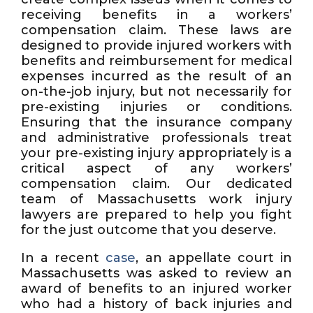
receiving benefits in a workers’
compensation claim. These laws are
designed to provide injured workers with
benefits and reimbursement for medical
expenses incurred as the result of an
on-the-job injury, but not necessarily for
pre-existing injuries or conditions.
Ensuring that the insurance company
and administrative professionals treat
your pre-existing injury appropriately is a
critical aspect of any workers’
compensation claim. Our dedicated
team of Massachusetts work injury
lawyers are prepared to help you fight
for the just outcome that you deserve.
In a recent
case
, an appellate court in
Massachusetts was asked to review an
award of benefits to an injured worker
who had a history of back injuries and