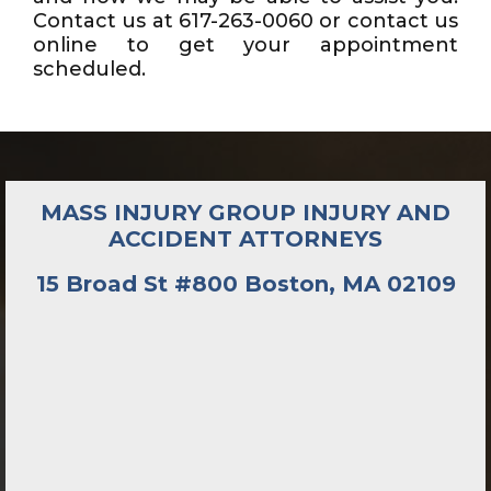
Contact us at 617-263-0060 or contact us
online to get your appointment
scheduled.
MASS INJURY GROUP INJURY AND
ACCIDENT ATTORNEYS
15 Broad St #800 Boston, MA 02109