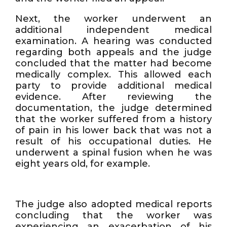
Next, the worker underwent an
additional independent medical
examination. A hearing was conducted
regarding both appeals and the judge
concluded that the matter had become
medically complex. This allowed each
party to provide additional medical
evidence. After reviewing the
documentation, the judge determined
that the worker suffered from a history
of pain in his lower back that was not a
result of his occupational duties. He
underwent a spinal fusion when he was
eight years old, for example.
The judge also adopted medical reports
concluding that the worker was
experiencing an exacerbation of his