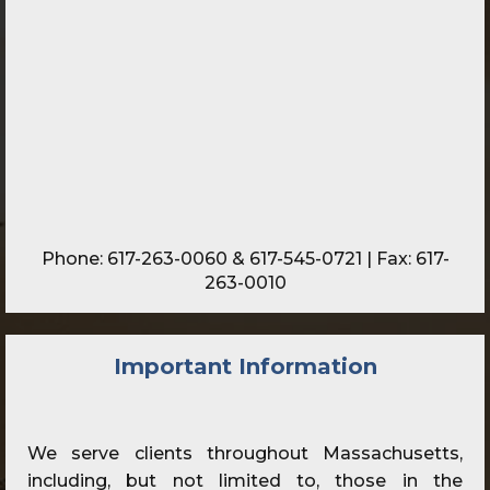
Phone:
617-263-0060
&
617-545-0721
| Fax: 617-
263-0010
Important Information
We serve clients throughout Massachusetts,
including, but not limited to, those in the