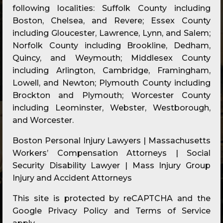
following localities: Suffolk County including
Boston, Chelsea, and Revere; Essex County
including Gloucester, Lawrence, Lynn, and Salem;
Norfolk County including Brookline, Dedham,
Quincy, and Weymouth; Middlesex County
including Arlington, Cambridge, Framingham,
Lowell, and Newton; Plymouth County including
Brockton and Plymouth; Worcester County
including Leominster, Webster, Westborough,
and Worcester.
Boston Personal Injury Lawyers | Massachusetts
Workers’ Compensation Attorneys | Social
Security Disability Lawyer | Mass Injury Group
Injury and Accident Attorneys
This site is protected by reCAPTCHA and the
Google
Privacy Policy
and
Terms of Service