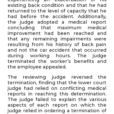
existing back condition and that he had
returned to the level of capacity that he
had before the accident. Additionally,
the judge adopted a medical report
concluding that maximum medical
improvement had been reached and
that any remaining impairments were
resulting from his history of back pain
and not the car accident that occurred
during working hours. The judge
terminated the worker’s benefits and
the employee appealed.
The reviewing judge reversed the
termination, finding that the lower court
judge had relied on conflicting medical
reports in reaching this determination.
The judge failed to explain the various
aspects of each report on which the
judge relied in ordering a termination of