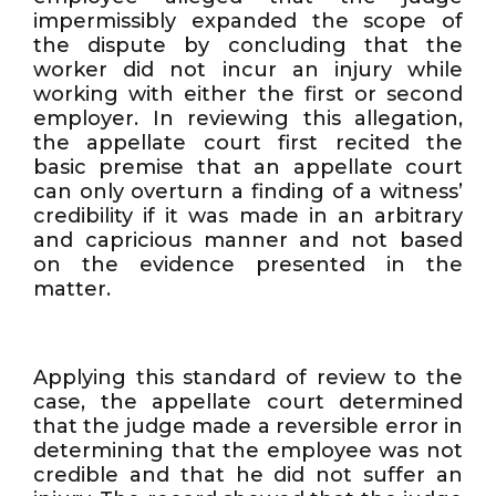
impermissibly expanded the scope of
the dispute by concluding that the
worker did not incur an injury while
working with either the first or second
employer. In reviewing this allegation,
the appellate court first recited the
basic premise that an appellate court
can only overturn a finding of a witness’
credibility if it was made in an arbitrary
and capricious manner and not based
on the evidence presented in the
matter.
Applying this standard of review to the
case, the appellate court determined
that the judge made a reversible error in
determining that the employee was not
credible and that he did not suffer an