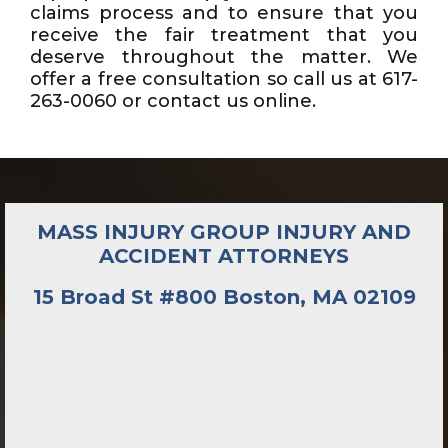
claims process and to ensure that you
receive the fair treatment that you
deserve throughout the matter. We
offer a free consultation so call us at 617-
263-0060 or contact us online.
MASS INJURY GROUP INJURY AND
ACCIDENT ATTORNEYS
15 Broad St #800 Boston, MA 02109