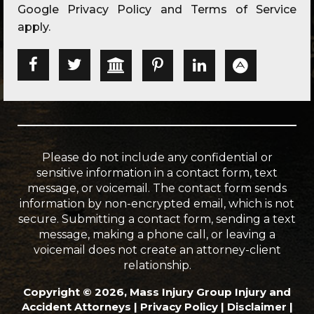
Google
Privacy Policy
and
Terms of Service
apply.
Please do not include any confidential or
sensitive information in a contact form, text
message, or voicemail. The contact form sends
information by non-encrypted email, which is not
secure. Submitting a contact form, sending a text
message, making a phone call, or leaving a
voicemail does not create an attorney-client
relationship.
Copyright © 2026, Mass Injury Group Injury and
Accident Attorneys |
Privacy Policy
|
Disclaimer
|