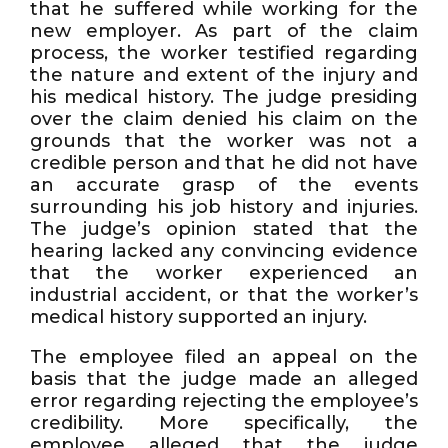
that he suffered while working for the
new employer. As part of the claim
process, the worker testified regarding
the nature and extent of the injury and
his medical history. The judge presiding
over the claim denied his claim on the
grounds that the worker was not a
credible person and that he did not have
an accurate grasp of the events
surrounding his job history and injuries.
The judge’s opinion stated that the
hearing lacked any convincing evidence
that the worker experienced an
industrial accident, or that the worker’s
medical history supported an injury.
The employee filed an appeal on the
basis that the judge made an alleged
error regarding rejecting the employee’s
credibility. More specifically, the
employee alleged that the judge