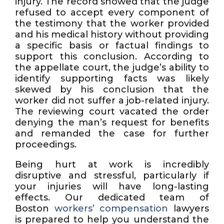
injury. The record showed that the judge
refused to accept every component of
the testimony that the worker provided
and his medical history without providing
a specific basis or factual findings to
support this conclusion. According to
the appellate court, the judge’s ability to
identify supporting facts was likely
skewed by his conclusion that the
worker did not suffer a job-related injury.
The reviewing court vacated the order
denying the man’s request for benefits
and remanded the case for further
proceedings.
Being hurt at work is incredibly
disruptive and stressful, particularly if
your injuries will have long-lasting
effects. Our dedicated team of
Boston
workers’ compensation
lawyers
is prepared to help you understand the