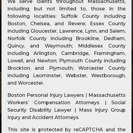
We serve clients throughout Massachusetts,
including, but not limited to, those in the
following localities: Suffolk County including
Boston, Chelsea, and Revere; Essex County
including Gloucester, Lawrence, Lynn, and Salem;
Norfolk County including Brookline, Dedham,
Quincy, and Weymouth; Middlesex County
including Arlington, Cambridge, Framingham,
Lowell, and Newton; Plymouth County including
Brockton and Plymouth; Worcester County
including Leominster, Webster, Westborough,
and Worcester.
Boston Personal Injury Lawyers | Massachusetts
Workers’ Compensation Attorneys | Social
Security Disability Lawyer | Mass Injury Group
Injury and Accident Attorneys
This site is protected by reCAPTCHA and the