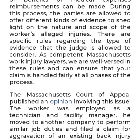
reimbursements can be made. During
this process, the parties are allowed to
offer different kinds of evidence to shed
light on the nature and scope of the
worker’s alleged injuries. There are
specific rules regarding the type of
evidence that the judge is allowed to
consider. As competent Massachusetts
work injury lawyers, we are well-versed in
these rules and can ensure that your
claim is handled fairly at all phases of the
process.
The Massachusetts Court of Appeal
published an
opinion
involving this issue.
The worker was employed as a
technician and facility manager. he
moved to another company to perform
similar job duties and filed a claim for
aggravation of an existing back injury