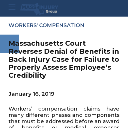
WORKERS' COMPENSATION
Massachusetts Court
Reverses Denial of Benefits in
Back Injury Case for Failure to
Properly Assess Employee’s
Credibility
January 16, 2019
Workers’ compensation claims have
many different phases and components
that must be addressed before an award
of benefits or medical expenses