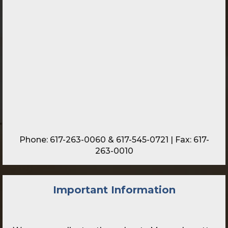
Phone:
617-263-0060
&
617-545-0721
| Fax: 617-
263-0010
Important Information