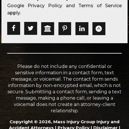
Google
Privacy Policy
and
Terms of Service
apply.
Please do not include any confidential or
sensitive information in a contact form, text
message, or voicemail. The contact form sends
information by non-encrypted email, which is not
secure. Submitting a contact form, sending a text
message, making a phone call, or leaving a
voicemail does not create an attorney-client
relationship.
Copyright © 2026, Mass Injury Group Injury and
Accident Attorneys |
Privacy Policy
|
Disclaimer
|