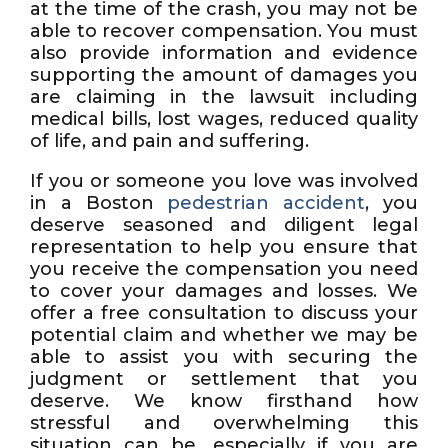
at the time of the crash, you may not be
able to recover compensation. You must
also provide information and evidence
supporting the amount of damages you
are claiming in the lawsuit including
medical bills, lost wages, reduced quality
of life, and pain and suffering.
If you or someone you love was involved
in a Boston
pedestrian accident
, you
deserve seasoned and diligent legal
representation to help you ensure that
you receive the compensation you need
to cover your damages and losses. We
offer a free consultation to discuss your
potential claim and whether we may be
able to assist you with securing the
judgment or settlement that you
deserve. We know firsthand how
stressful and overwhelming this
situation can be, especially if you are