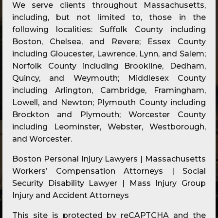
We serve clients throughout Massachusetts,
including, but not limited to, those in the
following localities: Suffolk County including
Boston, Chelsea, and Revere; Essex County
including Gloucester, Lawrence, Lynn, and Salem;
Norfolk County including Brookline, Dedham,
Quincy, and Weymouth; Middlesex County
including Arlington, Cambridge, Framingham,
Lowell, and Newton; Plymouth County including
Brockton and Plymouth; Worcester County
including Leominster, Webster, Westborough,
and Worcester.
Boston Personal Injury Lawyers | Massachusetts
Workers’ Compensation Attorneys | Social
Security Disability Lawyer | Mass Injury Group
Injury and Accident Attorneys
This site is protected by reCAPTCHA and the