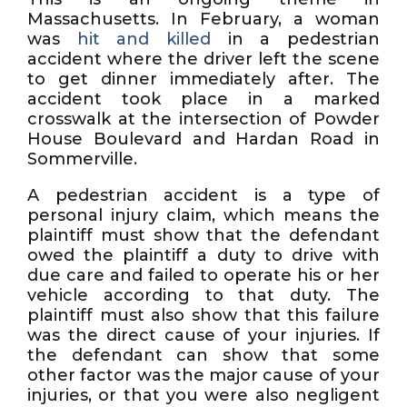
Massachusetts. In February, a woman
was
hit and killed
in a pedestrian
accident where the driver left the scene
to get dinner immediately after. The
accident took place in a marked
crosswalk at the intersection of Powder
House Boulevard and Hardan Road in
Sommerville.
A pedestrian accident is a type of
personal injury claim, which means the
plaintiff must show that the defendant
owed the plaintiff a duty to drive with
due care and failed to operate his or her
vehicle according to that duty. The
plaintiff must also show that this failure
was the direct cause of your injuries. If
the defendant can show that some
other factor was the major cause of your
injuries, or that you were also negligent