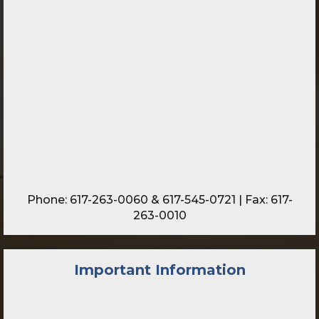
Phone:
617-263-0060
&
617-545-0721
| Fax: 617-
263-0010
Important Information