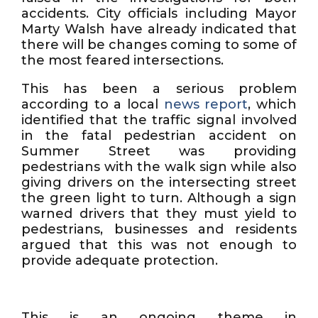
accidents. City officials including Mayor
Marty Walsh have already indicated that
there will be changes coming to some of
the most feared intersections.
This has been a serious problem
according to a local
news report
, which
identified that the traffic signal involved
in the fatal pedestrian accident on
Summer Street was providing
pedestrians with the walk sign while also
giving drivers on the intersecting street
the green light to turn. Although a sign
warned drivers that they must yield to
pedestrians, businesses and residents
argued that this was not enough to
provide adequate protection.
This is an ongoing theme in