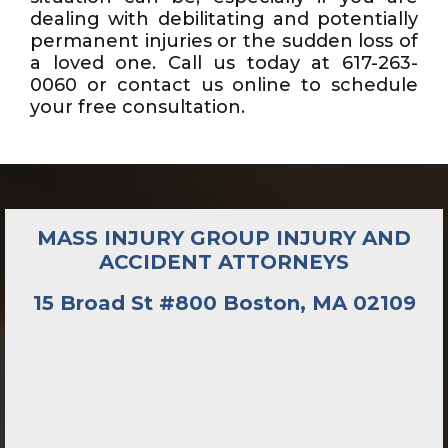
dealing with debilitating and potentially
permanent injuries or the sudden loss of
a loved one. Call us today at 617-263-
0060 or contact us online to schedule
your free consultation.
MASS INJURY GROUP INJURY AND
ACCIDENT ATTORNEYS
15 Broad St #800 Boston, MA 02109