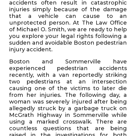
accidents often result in catastrophic
injuries simply because of the damage
that a vehicle can cause to an
unprotected person. At The Law Office
of Michael O. Smith, we are ready to help
you explore your legal rights following a
sudden and avoidable Boston pedestrian
injury accident.
Boston and Sommerville have
experienced pedestrian accidents
recently, with a van reportedly striking
two pedestrians at an intersection
causing one of the victims to later die
from her injuries. The following day, a
woman was severely injured after being
allegedly struck by a garbage truck on
McGrath Highway in Sommerville while
using a marked crosswalk. There are
countless questions that are being
raised in the investigations for both