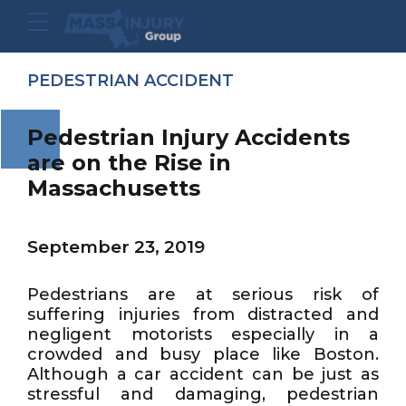
PEDESTRIAN ACCIDENT
Pedestrian Injury Accidents
are on the Rise in
Massachusetts
September 23, 2019
Pedestrians are at serious risk of
suffering injuries from distracted and
negligent motorists especially in a
crowded and busy place like Boston.
Although a car accident can be just as
stressful and damaging, pedestrian