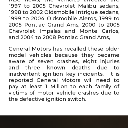
1997 to 2005 Chevrolet Malibu sedans,
1998 to 2002 Oldsmobile Intrigue sedans,
1999 to 2004 Oldsmobile Aleros, 1999 to
2005 Pontiac Grand Ams, 2000 to 2005
Chevrolet Impalas and Monte Carlos,
and 2004 to 2008 Pontiac Grand Ams,
General Motors has recalled these older
model vehicles because they became
aware of seven crashes, eight injuries
and three known deaths due to
inadvertent ignition key incidents. It is
reported General Motors will need to
pay at least 1 Million to each family of
victims of motor vehicle crashes due to
the defective ignition switch.