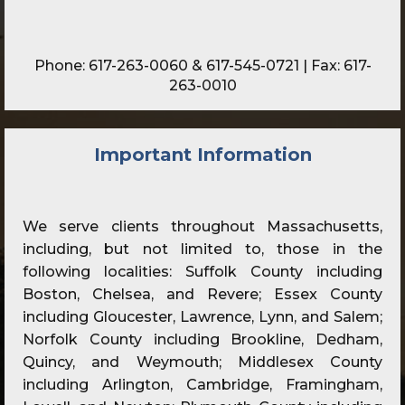
Phone:
617-263-0060
&
617-545-0721
| Fax: 617-
263-0010
Important Information
We serve clients throughout Massachusetts,
including, but not limited to, those in the
following localities: Suffolk County including
Boston, Chelsea, and Revere; Essex County
including Gloucester, Lawrence, Lynn, and Salem;
Norfolk County including Brookline, Dedham,
Quincy, and Weymouth; Middlesex County
including Arlington, Cambridge, Framingham,