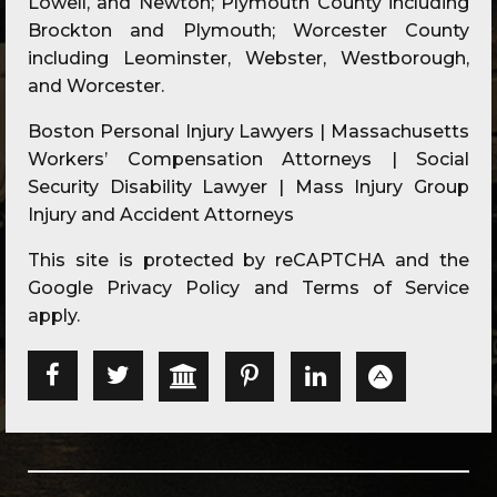
Lowell, and Newton; Plymouth County including
Brockton and Plymouth; Worcester County
including Leominster, Webster, Westborough,
and Worcester.
Boston Personal Injury Lawyers | Massachusetts
Workers’ Compensation Attorneys | Social
Security Disability Lawyer | Mass Injury Group
Injury and Accident Attorneys
This site is protected by reCAPTCHA and the
Google
Privacy Policy
and
Terms of Service
apply.