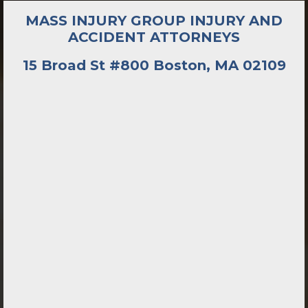
MASS INJURY GROUP INJURY AND
ACCIDENT ATTORNEYS
15 Broad St #800 Boston, MA 02109