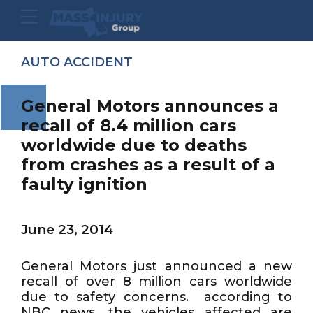
AUTO ACCIDENT
General Motors announces a
recall of 8.4 million cars
worldwide due to deaths
from crashes as a result of a
faulty ignition
June 23, 2014
General Motors just announced a new
recall of over 8 million cars worldwide
due to safety concerns. according to
NBC news, the vehicles affected are