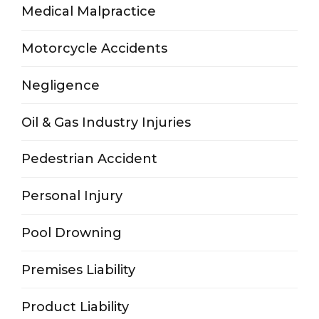
Medical Malpractice
Motorcycle Accidents
Negligence
Oil & Gas Industry Injuries
Pedestrian Accident
Personal Injury
Pool Drowning
Premises Liability
Product Liability