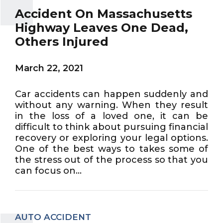
Accident On Massachusetts
Highway Leaves One Dead,
Others Injured
March 22, 2021
Car accidents can happen suddenly and
without any warning. When they result
in the loss of a loved one, it can be
difficult to think about pursuing financial
recovery or exploring your legal options.
One of the best ways to takes some of
the stress out of the process so that you
can focus on...
AUTO ACCIDENT