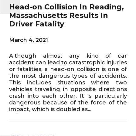
Head-on Collision In Reading,
Massachusetts Results In
Driver Fatality
March 4, 2021
Although almost any kind of car
accident can lead to catastrophic injuries
or fatalities, a head-on collision is one of
the most dangerous types of accidents.
This includes situations where two
vehicles traveling in opposite directions
crash into each other. It is particularly
dangerous because of the force of the
impact, which is doubled as...