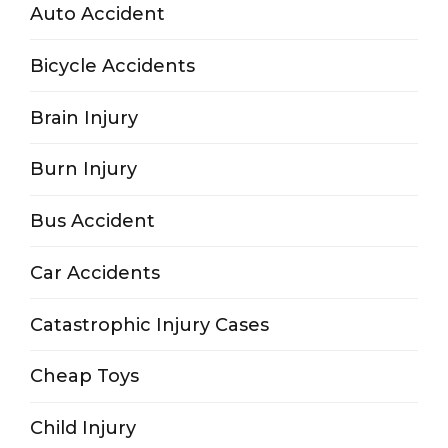
Auto Accident
Bicycle Accidents
Brain Injury
Burn Injury
Bus Accident
Car Accidents
Catastrophic Injury Cases
Cheap Toys
Child Injury