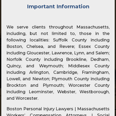
Important Information
We serve clients throughout Massachusetts,
including, but not limited to, those in the
following localities: Suffolk County including
Boston, Chelsea, and Revere; Essex County
including Gloucester, Lawrence, Lynn, and Salem;
Norfolk County including Brookline, Dedham,
Quincy, and Weymouth; Middlesex County
including Arlington, Cambridge, Framingham,
Lowell, and Newton; Plymouth County including
Brockton and Plymouth; Worcester County
including Leominster, Webster, Westborough,
and Worcester.
Boston Personal Injury Lawyers | Massachusetts
Workers’ Compensation Attorneys | Social