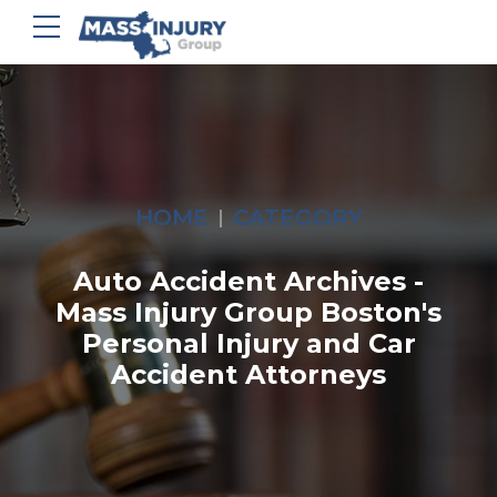
HOME
CATEGORY
Auto Accident Archives -
Mass Injury Group Boston's
Personal Injury and Car
Accident Attorneys