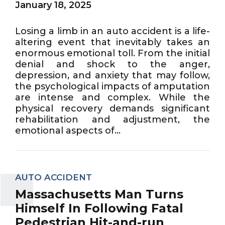
January 18, 2025
Losing a limb in an auto accident is a life-
altering event that inevitably takes an
enormous emotional toll. From the initial
denial and shock to the anger,
depression, and anxiety that may follow,
the psychological impacts of amputation
are intense and complex. While the
physical recovery demands significant
rehabilitation and adjustment, the
emotional aspects of...
AUTO ACCIDENT
Massachusetts Man Turns
Himself In Following Fatal
Pedestrian Hit-and-run