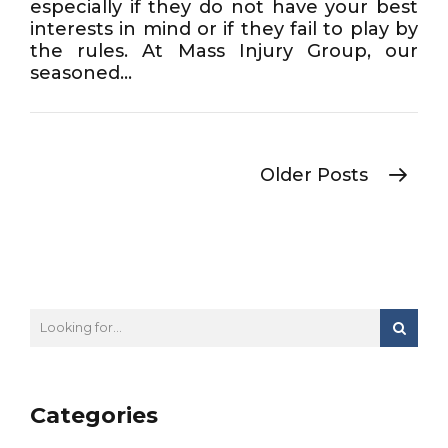
especially if they do not have your best
interests in mind or if they fail to play by
the rules. At Mass Injury Group, our
seasoned...
Older Posts
Categories