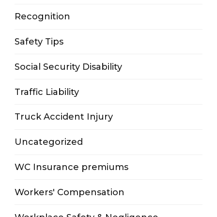
Recognition
Safety Tips
Social Security Disability
Traffic Liability
Truck Accident Injury
Uncategorized
WC Insurance premiums
Workers' Compensation