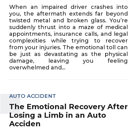
When an impaired driver crashes into
you, the aftermath extends far beyond
twisted metal and broken glass. You’re
suddenly thrust into a maze of medical
appointments, insurance calls, and legal
complexities while trying to recover
from your injuries. The emotional toll can
be just as devastating as the physical
damage, leaving you feeling
overwhelmed and...
AUTO ACCIDENT
The Emotional Recovery After
Losing a Limb in an Auto
Acciden