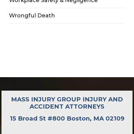
Workplace Safety & Negligence
Wrongful Death
MASS INJURY GROUP INJURY AND
ACCIDENT ATTORNEYS
15 Broad St #800 Boston, MA 02109