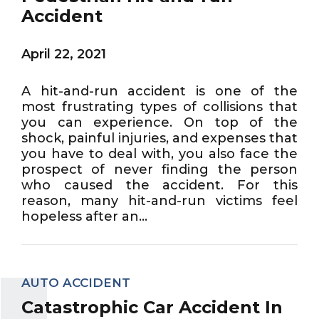
Accident
April 22, 2021
A hit-and-run accident is one of the
most frustrating types of collisions that
you can experience. On top of the
shock, painful injuries, and expenses that
you have to deal with, you also face the
prospect of never finding the person
who caused the accident. For this
reason, many hit-and-run victims feel
hopeless after an...
AUTO ACCIDENT
Catastrophic Car Accident In