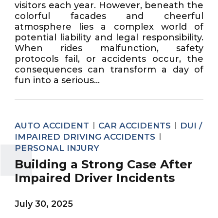
visitors each year. However, beneath the
colorful facades and cheerful
atmosphere lies a complex world of
potential liability and legal responsibility.
When rides malfunction, safety
protocols fail, or accidents occur, the
consequences can transform a day of
fun into a serious...
AUTO ACCIDENT
CAR ACCIDENTS
DUI /
IMPAIRED DRIVING ACCIDENTS
PERSONAL INJURY
Building a Strong Case After
Impaired Driver Incidents
July 30, 2025