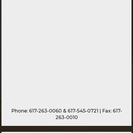
Phone:
617-263-0060
&
617-545-0721
| Fax: 617-
263-0010