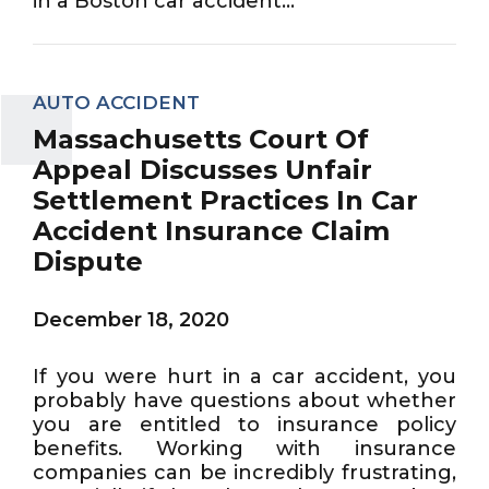
in a Boston car accident...
AUTO ACCIDENT
Massachusetts Court Of
Appeal Discusses Unfair
Settlement Practices In Car
Accident Insurance Claim
Dispute
December 18, 2020
If you were hurt in a car accident, you
probably have questions about whether
you are entitled to insurance policy
benefits. Working with insurance
companies can be incredibly frustrating,