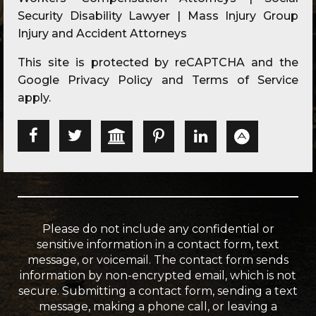
Security Disability Lawyer | Mass Injury Group
Injury and Accident Attorneys
This site is protected by reCAPTCHA and the
Google
Privacy Policy
and
Terms of Service
apply.
Please do not include any confidential or
sensitive information in a contact form, text
message, or voicemail. The contact form sends
information by non-encrypted email, which is not
secure. Submitting a contact form, sending a text
message, making a phone call, or leaving a