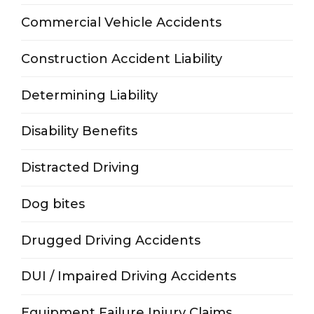
Commercial Vehicle Accidents
Construction Accident Liability
Determining Liability
Disability Benefits
Distracted Driving
Dog bites
Drugged Driving Accidents
DUI / Impaired Driving Accidents
Equipment Failure Injury Claims