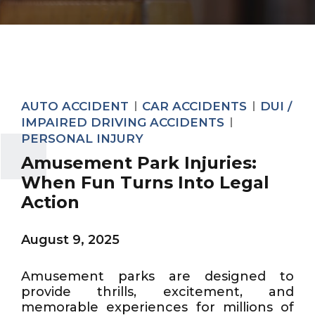
AUTO ACCIDENT
CAR ACCIDENTS
DUI /
IMPAIRED DRIVING ACCIDENTS
PERSONAL INJURY
Amusement Park Injuries:
When Fun Turns Into Legal
Action
August 9, 2025
Amusement parks are designed to
provide thrills, excitement, and
memorable experiences for millions of