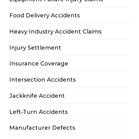
Food Delivery Accidents
Heavy Industry Accident Claims
Injury Settlement
Insurance Coverage
Intersection Accidents
Jackknife Accident
Left-Turn Accidents
Manufacturer Defects