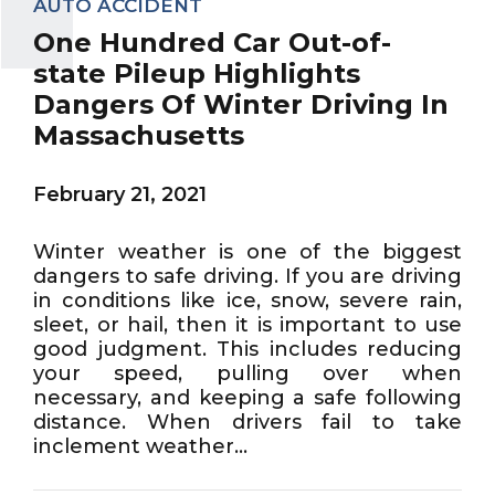
AUTO ACCIDENT
One Hundred Car Out-of-
state Pileup Highlights
Dangers Of Winter Driving In
Massachusetts
February 21, 2021
Winter weather is one of the biggest
dangers to safe driving. If you are driving
in conditions like ice, snow, severe rain,
sleet, or hail, then it is important to use
good judgment. This includes reducing
your speed, pulling over when
necessary, and keeping a safe following
distance. When drivers fail to take
inclement weather...