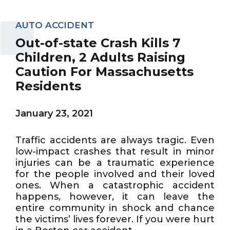
AUTO ACCIDENT
Out-of-state Crash Kills 7
Children, 2 Adults Raising
Caution For Massachusetts
Residents
January 23, 2021
Traffic accidents are always tragic. Even
low-impact crashes that result in minor
injuries can be a traumatic experience
for the people involved and their loved
ones. When a catastrophic accident
happens, however, it can leave the
entire community in shock and chance
the victims’ lives forever. If you were hurt