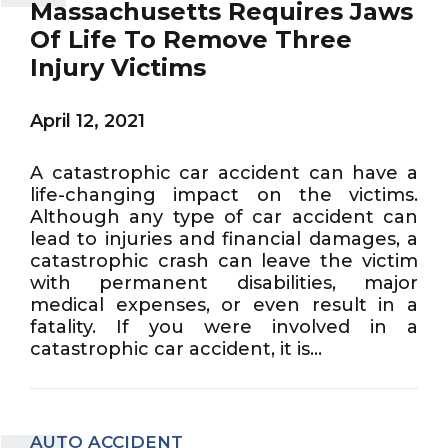
Massachusetts Requires Jaws
Of Life To Remove Three
Injury Victims
April 12, 2021
A catastrophic car accident can have a
life-changing impact on the victims.
Although any type of car accident can
lead to injuries and financial damages, a
catastrophic crash can leave the victim
with permanent disabilities, major
medical expenses, or even result in a
fatality. If you were involved in a
catastrophic car accident, it is...
AUTO ACCIDENT