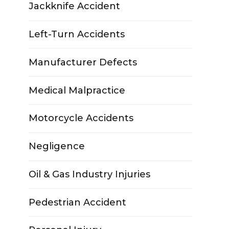
Jackknife Accident
Left-Turn Accidents
Manufacturer Defects
Medical Malpractice
Motorcycle Accidents
Negligence
Oil & Gas Industry Injuries
Pedestrian Accident