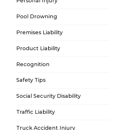
Personal Injury
Pool Drowning
Premises Liability
Product Liability
Recognition
Safety Tips
Social Security Disability
Traffic Liability
Truck Accident Injury