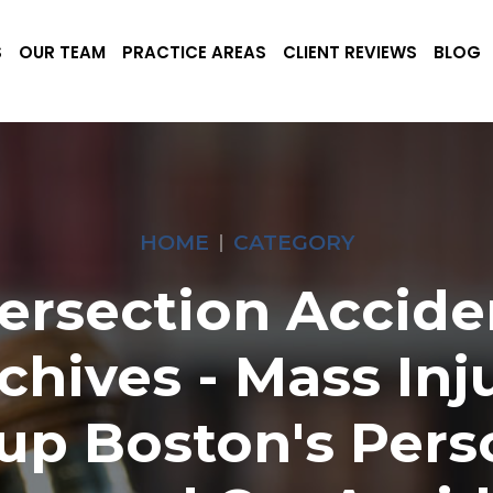
S
OUR TEAM
PRACTICE AREAS
CLIENT REVIEWS
BLOG
HOME
CATEGORY
tersection Accide
chives - Mass Inj
up Boston's Pers