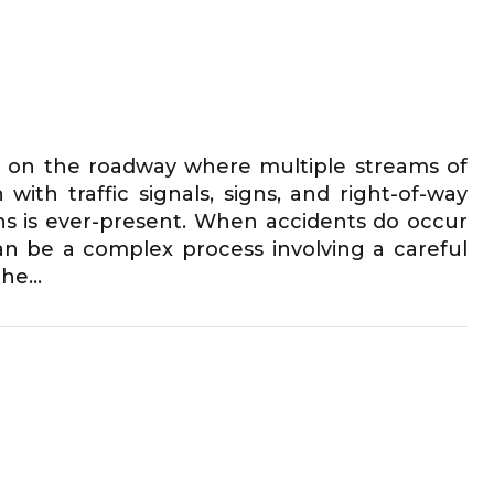
as on the roadway where multiple streams of
with traffic signals, signs, and right-of-way
sions is ever-present. When accidents do occur
 can be a complex process involving a careful
e...