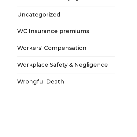
Uncategorized
WC Insurance premiums
Workers' Compensation
Workplace Safety & Negligence
Wrongful Death