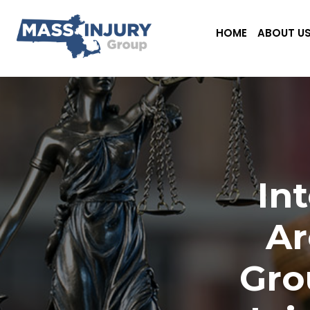
HOME
ABOUT U
In
Ar
Gro