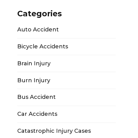
Categories
Auto Accident
Bicycle Accidents
Brain Injury
Burn Injury
Bus Accident
Car Accidents
Catastrophic Injury Cases