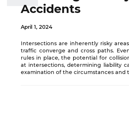
Accidents
April 1, 2024
Intersections are inherently risky are
traffic converge and cross paths. Even 
rules in place, the potential for colli
at intersections, determining liability
examination of the circumstances and th