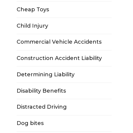
Cheap Toys
Child Injury
Commercial Vehicle Accidents
Construction Accident Liability
Determining Liability
Disability Benefits
Distracted Driving
Dog bites