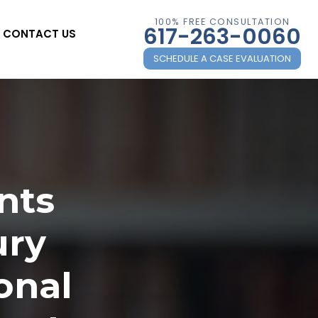
100% FREE CONSULTATION
617-263-0060
CONTACT US
SCHEDULE A CASE EVALUATION
nts
ury
onal