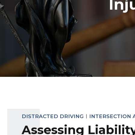
Inj
DISTRACTED DRIVING
INTERSECTION 
Assessing Liabilit