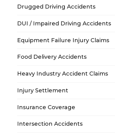
Drugged Driving Accidents
DUI / Impaired Driving Accidents
Equipment Failure Injury Claims
Food Delivery Accidents
Heavy Industry Accident Claims
Injury Settlement
Insurance Coverage
Intersection Accidents