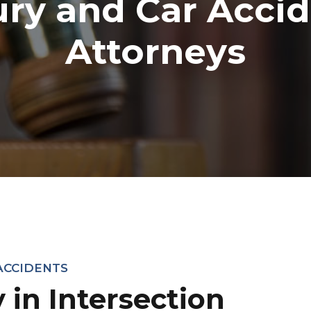
ury and Car Acci
Attorneys
ACCIDENTS
y in Intersection