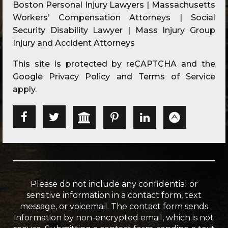
Boston Personal Injury Lawyers | Massachusetts
Workers’ Compensation Attorneys | Social
Security Disability Lawyer | Mass Injury Group
Injury and Accident Attorneys
This site is protected by reCAPTCHA and the
Google
Privacy Policy
and
Terms of Service
apply.
Please do not include any confidential or
sensitive information in a contact form, text
message, or voicemail. The contact form sends
information by non-encrypted email, which is not