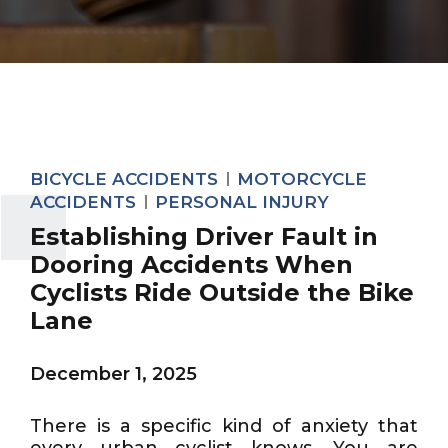
BICYCLE ACCIDENTS
MOTORCYCLE
ACCIDENTS
PERSONAL INJURY
Establishing Driver Fault in
Dooring Accidents When
Cyclists Ride Outside the Bike
Lane
December 1, 2025
There is a specific kind of anxiety that
every urban cyclist knows. You are