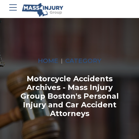
HOME
CATEGORY
Motorcycle Accidents
Archives - Mass Injury
Group Boston's Personal
Injury and Car Accident
Attorneys