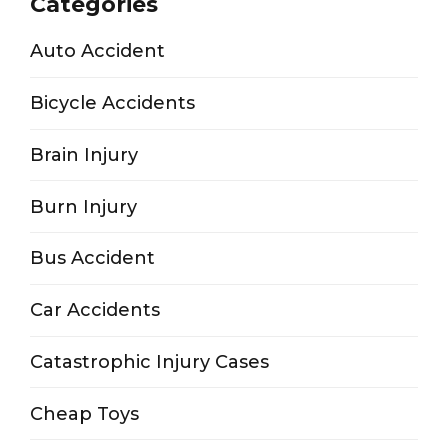
Categories
Auto Accident
Bicycle Accidents
Brain Injury
Burn Injury
Bus Accident
Car Accidents
Catastrophic Injury Cases
Cheap Toys