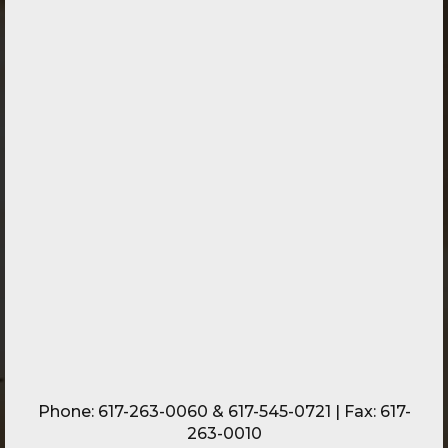
Phone:
617-263-0060
&
617-545-0721
| Fax: 617-
263-0010