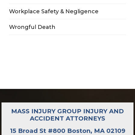
Workplace Safety & Negligence
Wrongful Death
MASS INJURY GROUP INJURY AND
ACCIDENT ATTORNEYS
15 Broad St #800 Boston, MA 02109