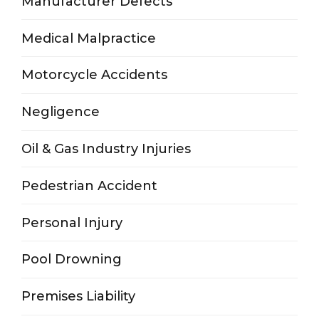
Manufacturer Defects
Medical Malpractice
Motorcycle Accidents
Negligence
Oil & Gas Industry Injuries
Pedestrian Accident
Personal Injury
Pool Drowning
Premises Liability