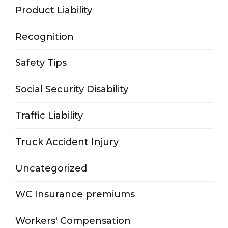
Product Liability
Recognition
Safety Tips
Social Security Disability
Traffic Liability
Truck Accident Injury
Uncategorized
WC Insurance premiums
Workers' Compensation