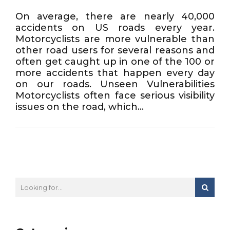
On average, there are nearly 40,000
accidents on US roads every year.
Motorcyclists are more vulnerable than
other road users for several reasons and
often get caught up in one of the 100 or
more accidents that happen every day
on our roads. Unseen Vulnerabilities
Motorcyclists often face serious visibility
issues on the road, which...