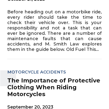
Before heading out on a motorbike ride,
every rider should take the time to
check their vehicle over. This is your
responsibility and not a task that can
ever be ignored. There are a number of
maintenance faults that can cause
accidents, and M. Smith Law explores
them in the guide below. Old Fuel This...
MOTORCYCLE ACCIDENTS
The Importance of Protective
Clothing When Riding
Motorcycles
September 20, 2023