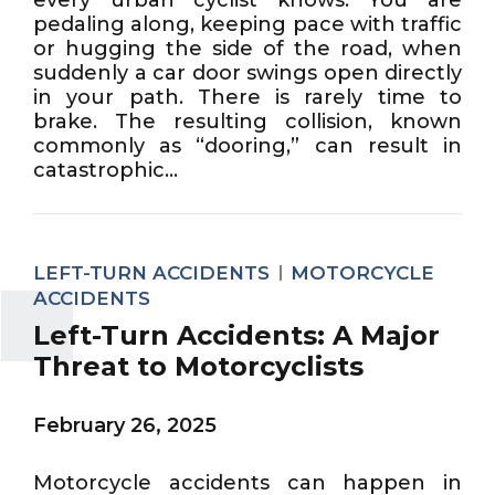
pedaling along, keeping pace with traffic
or hugging the side of the road, when
suddenly a car door swings open directly
in your path. There is rarely time to
brake. The resulting collision, known
commonly as “dooring,” can result in
catastrophic...
LEFT-TURN ACCIDENTS
MOTORCYCLE
ACCIDENTS
Left-Turn Accidents: A Major
Threat to Motorcyclists
February 26, 2025
Motorcycle accidents can happen in