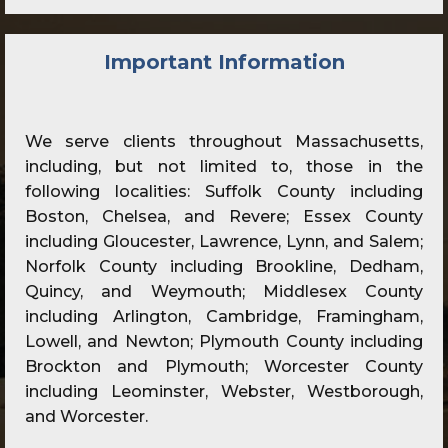
Important Information
We serve clients throughout Massachusetts,
including, but not limited to, those in the
following localities: Suffolk County including
Boston, Chelsea, and Revere; Essex County
including Gloucester, Lawrence, Lynn, and Salem;
Norfolk County including Brookline, Dedham,
Quincy, and Weymouth; Middlesex County
including Arlington, Cambridge, Framingham,
Lowell, and Newton; Plymouth County including
Brockton and Plymouth; Worcester County
including Leominster, Webster, Westborough,
and Worcester.