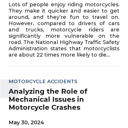
Lots of people enjoy riding motorcycles.
They make it quicker and easier to get
around, and they’re fun to travel on.
However, compared to drivers of cars
and trucks, motorcycle riders are
significantly more vulnerable on the
road. The National Highway Traffic Safety
Administration states that motorcyclists
are about 22 times more likely to die...
MOTORCYCLE ACCIDENTS
Analyzing the Role of
Mechanical Issues in
Motorcycle Crashes
May 30, 2024