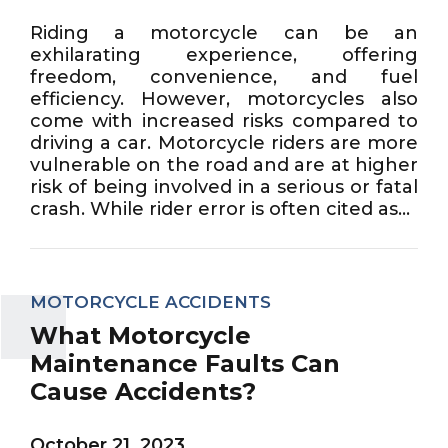
Riding a motorcycle can be an
exhilarating experience, offering
freedom, convenience, and fuel
efficiency. However, motorcycles also
come with increased risks compared to
driving a car. Motorcycle riders are more
vulnerable on the road and are at higher
risk of being involved in a serious or fatal
crash. While rider error is often cited as...
MOTORCYCLE ACCIDENTS
What Motorcycle
Maintenance Faults Can
Cause Accidents?
October 21, 2023