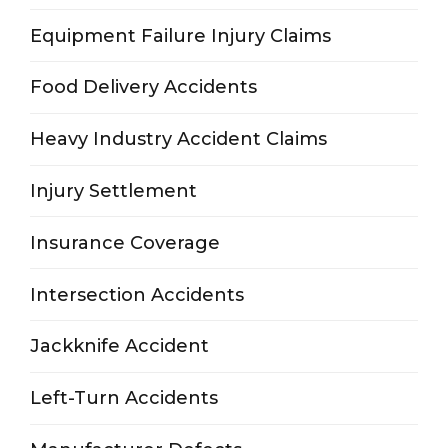
Equipment Failure Injury Claims
Food Delivery Accidents
Heavy Industry Accident Claims
Injury Settlement
Insurance Coverage
Intersection Accidents
Jackknife Accident
Left-Turn Accidents