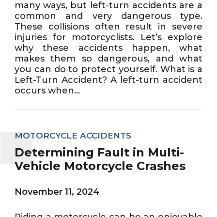
many ways, but left-turn accidents are a
common and very dangerous type.
These collisions often result in severe
injuries for motorcyclists. Let’s explore
why these accidents happen, what
makes them so dangerous, and what
you can do to protect yourself. What is a
Left-Turn Accident? A left-turn accident
occurs when...
MOTORCYCLE ACCIDENTS
Determining Fault in Multi-
Vehicle Motorcycle Crashes
November 11, 2024
Riding a motorcycle can be an enjoyable