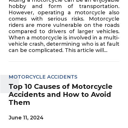
hobby and form of transportation.
However, operating a motorcycle also
comes with serious risks. Motorcycle
riders are more vulnerable on the roads
compared to drivers of larger vehicles.
When a motorcycle is involved in a multi-
vehicle crash, determining who is at fault
can be complicated. This article will...
MOTORCYCLE ACCIDENTS
Top 10 Causes of Motorcycle
Accidents and How to Avoid
Them
June 11, 2024