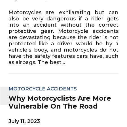
Motorcycles are exhilarating but can
also be very dangerous if a rider gets
into an accident without the correct
protective gear. Motorcycle accidents
are devastating because the rider is not
protected like a driver would be by a
vehicle’s body, and motorcycles do not
have the safety features cars have, such
as airbags. The best...
MOTORCYCLE ACCIDENTS
Why Motorcyclists Are More
Vulnerable On The Road
July 11, 2023