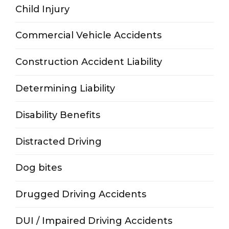
Child Injury
Commercial Vehicle Accidents
Construction Accident Liability
Determining Liability
Disability Benefits
Distracted Driving
Dog bites
Drugged Driving Accidents
DUI / Impaired Driving Accidents