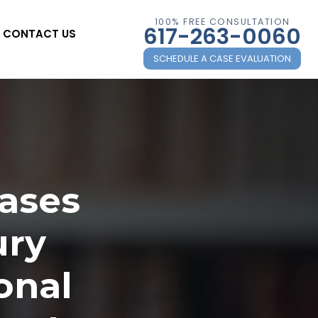
100% FREE CONSULTATION
617-263-0060
CONTACT US
SCHEDULE A CASE EVALUATION
Cases
ury
onal