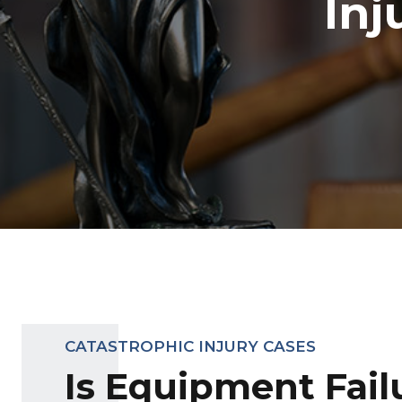
Inj
CATASTROPHIC INJURY CASES
Is Equipment Fail