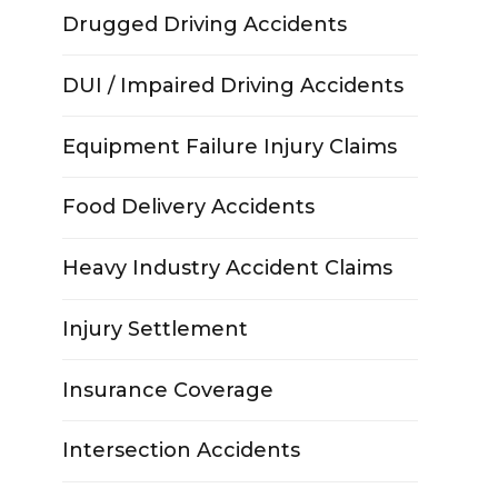
Drugged Driving Accidents
DUI / Impaired Driving Accidents
Equipment Failure Injury Claims
Food Delivery Accidents
Heavy Industry Accident Claims
Injury Settlement
Insurance Coverage
Intersection Accidents