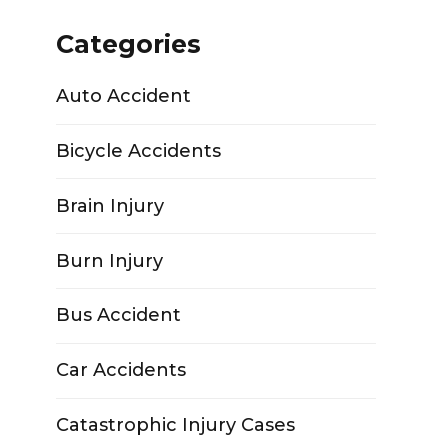
Categories
Auto Accident
Bicycle Accidents
Brain Injury
Burn Injury
Bus Accident
Car Accidents
Catastrophic Injury Cases