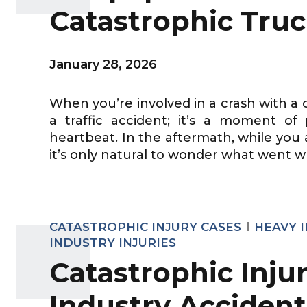
Catastrophic Truc
January 28, 2026
When you’re involved in a crash with a c
a traffic accident; it’s a moment o
heartbeat. In the aftermath, while you 
it’s only natural to wonder what went w
CATASTROPHIC INJURY CASES
HEAVY 
INDUSTRY INJURIES
Catastrophic Injur
Industry Accident