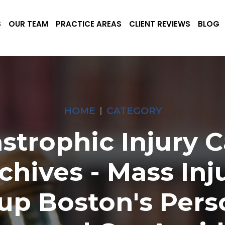
S
OUR TEAM
PRACTICE AREAS
CLIENT REVIEWS
BLOG
HOME
CATEGORY
strophic Injury 
chives - Mass Inj
up Boston's Pers