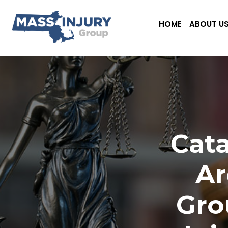
HOME
ABOUT U
Cata
Ar
Gro