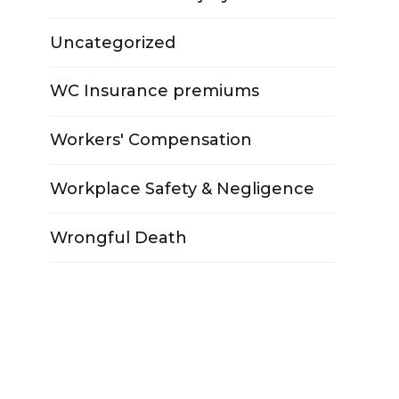
Uncategorized
WC Insurance premiums
Workers' Compensation
Workplace Safety & Negligence
Wrongful Death