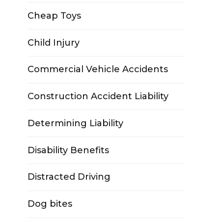
Cheap Toys
Child Injury
Commercial Vehicle Accidents
Construction Accident Liability
Determining Liability
Disability Benefits
Distracted Driving
Dog bites