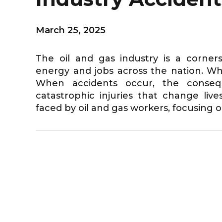
March 25, 2025
The oil and gas industry is a corne
energy and jobs across the nation. While
When accidents occur, the consequ
catastrophic injuries that change live
faced by oil and gas workers, focusing on