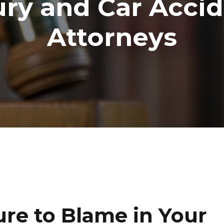
ury and Car Acci
Attorneys
ure to Blame in Your