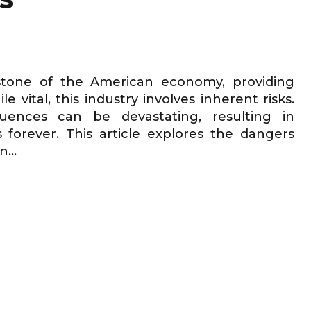
rstone of the American economy, providing
 vital, this industry involves inherent risks.
ences can be devastating, resulting in
s forever. This article explores the dangers
...