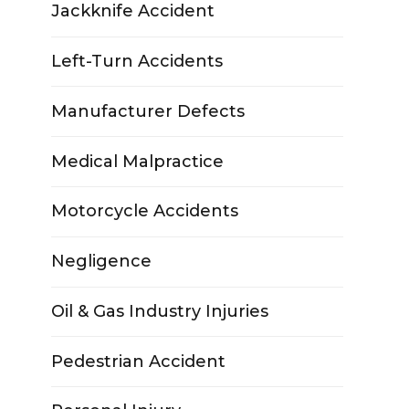
Jackknife Accident
Left-Turn Accidents
Manufacturer Defects
Medical Malpractice
Motorcycle Accidents
Negligence
Oil & Gas Industry Injuries
Pedestrian Accident