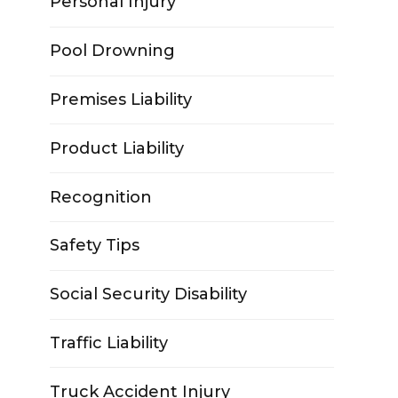
Personal Injury
Pool Drowning
Premises Liability
Product Liability
Recognition
Safety Tips
Social Security Disability
Traffic Liability
Truck Accident Injury