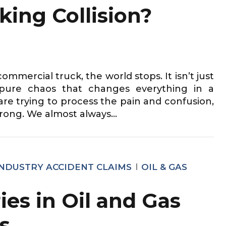
king Collision?
ommercial truck, the world stops. It isn’t just
f pure chaos that changes everything in a
are trying to process the pain and confusion,
rong. We almost always...
INDUSTRY ACCIDENT CLAIMS
OIL & GAS
ies in Oil and Gas
s