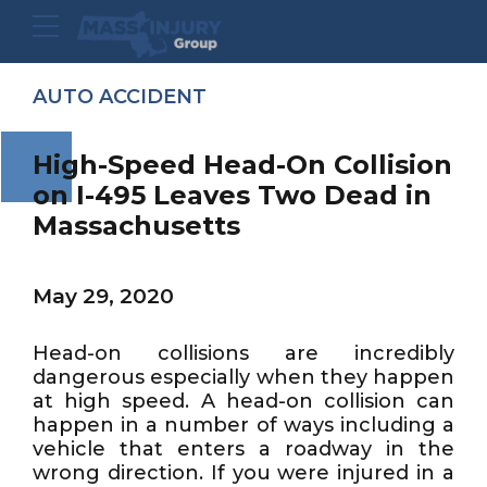
AUTO ACCIDENT
High-Speed Head-On Collision
on I-495 Leaves Two Dead in
Massachusetts
May 29, 2020
Head-on collisions are incredibly
dangerous especially when they happen
at high speed. A head-on collision can
happen in a number of ways including a
vehicle that enters a roadway in the
wrong direction. If you were injured in a