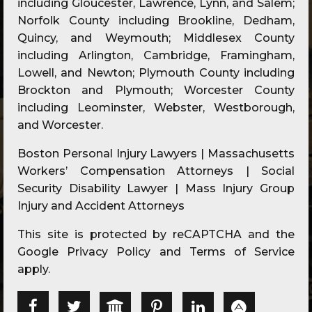
including Gloucester, Lawrence, Lynn, and Salem;
Norfolk County including Brookline, Dedham,
Quincy, and Weymouth; Middlesex County
including Arlington, Cambridge, Framingham,
Lowell, and Newton; Plymouth County including
Brockton and Plymouth; Worcester County
including Leominster, Webster, Westborough,
and Worcester.
Boston Personal Injury Lawyers | Massachusetts
Workers’ Compensation Attorneys | Social
Security Disability Lawyer | Mass Injury Group
Injury and Accident Attorneys
This site is protected by reCAPTCHA and the
Google
Privacy Policy
and
Terms of Service
apply.