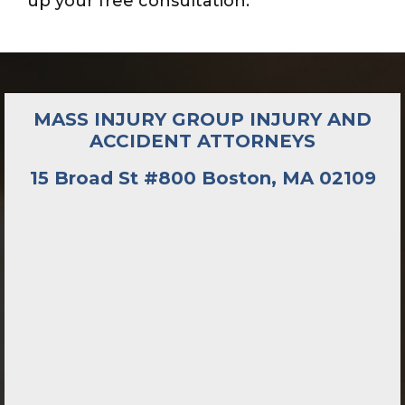
up your free consultation.
MASS INJURY GROUP INJURY AND
ACCIDENT ATTORNEYS
15 Broad St #800 Boston, MA 02109