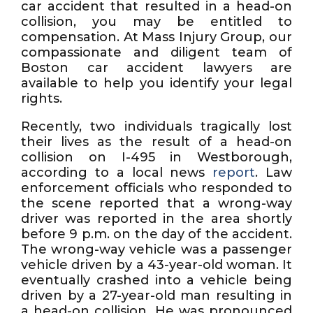
car accident that resulted in a head-on
collision, you may be entitled to
compensation. At Mass Injury Group, our
compassionate and diligent team of
Boston car accident lawyers are
available to help you identify your legal
rights.
Recently, two individuals tragically lost
their lives as the result of a head-on
collision on I-495 in Westborough,
according to a local news
report
. Law
enforcement officials who responded to
the scene reported that a wrong-way
driver was reported in the area shortly
before 9 p.m. on the day of the accident.
The wrong-way vehicle was a passenger
vehicle driven by a 43-year-old woman. It
eventually crashed into a vehicle being
driven by a 27-year-old man resulting in
a head-on collision. He was pronounced