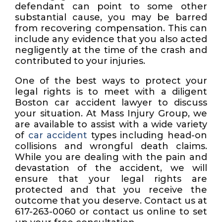
defendant can point to some other
substantial cause, you may be barred
from recovering compensation. This can
include any evidence that you also acted
negligently at the time of the crash and
contributed to your injuries.
One of the best ways to protect your
legal rights is to meet with a diligent
Boston car accident lawyer to discuss
your situation. At Mass Injury Group, we
are available to assist with a wide variety
of
car accident
types including head-on
collisions and wrongful death claims.
While you are dealing with the pain and
devastation of the accident, we will
ensure that your legal rights are
protected and that you receive the
outcome that you deserve. Contact us at
617-263-0060 or contact us online to set