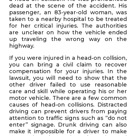
dead at the scene of the accident. His
passenger, an 83-year-old woman, was
taken to a nearby hospital to be treated
for her critical injuries. The authorities
are unclear on how the vehicle ended
up traveling the wrong way on the
highway.
If you were injured in a head-on collision,
you can bring a civil claim to recover
compensation for your injuries. In the
lawsuit, you will need to show that the
other driver failed to use reasonable
care and skill while operating his or her
motor vehicle. There are a few common
causes of head-on collisions. Distracted
driving can prevent drivers from paying
attention to traffic signs such as “do not
enter” signage. Drunk driving can also
make it impossible for a driver to make