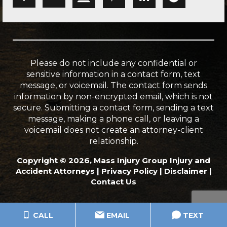
Please do not include any confidential or
sensitive information in a contact form, text
message, or voicemail. The contact form sends
information by non-encrypted email, which is not
secure. Submitting a contact form, sending a text
message, making a phone call, or leaving a
voicemail does not create an attorney-client
relationship.
Copyright © 2026, Mass Injury Group Injury and
Accident Attorneys |
Privacy Policy
|
Disclaimer
|
Contact Us
CALL
EMAIL
TEXT