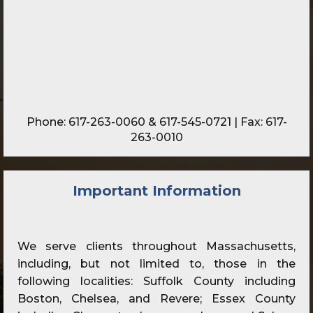
Phone:
617-263-0060
&
617-545-0721
| Fax: 617-
263-0010
Important Information
We serve clients throughout Massachusetts,
including, but not limited to, those in the
following localities: Suffolk County including
Boston, Chelsea, and Revere; Essex County