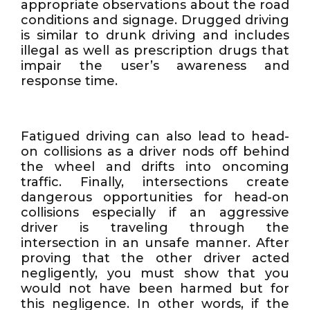
appropriate observations about the road
conditions and signage. Drugged driving
is similar to drunk driving and includes
illegal as well as prescription drugs that
impair the user’s awareness and
response time.
Fatigued driving can also lead to head-
on collisions as a driver nods off behind
the wheel and drifts into oncoming
traffic. Finally, intersections create
dangerous opportunities for head-on
collisions especially if an aggressive
driver is traveling through the
intersection in an unsafe manner. After
proving that the other driver acted
negligently, you must show that you
would not have been harmed but for
this negligence. In other words, if the