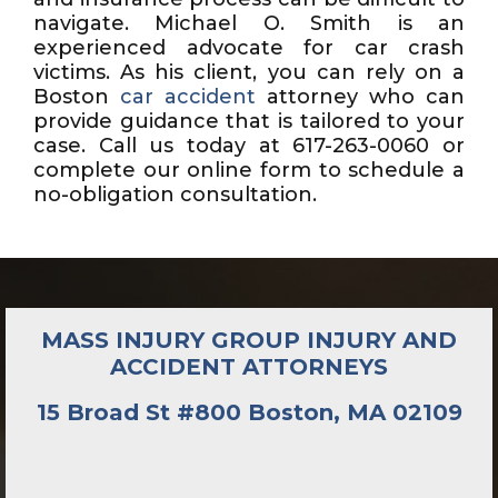
navigate. Michael O. Smith is an
experienced advocate for car crash
victims. As his client, you can rely on a
Boston
car accident
attorney who can
provide guidance that is tailored to your
case. Call us today at 617-263-0060 or
complete our online form to schedule a
no-obligation consultation.
MASS INJURY GROUP INJURY AND
ACCIDENT ATTORNEYS
15 Broad St #800 Boston, MA 02109