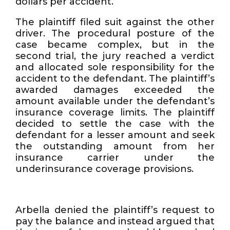
dollars per accident.
The plaintiff filed suit against the other
driver. The procedural posture of the
case became complex, but in the
second trial, the jury reached a verdict
and allocated sole responsibility for the
accident to the defendant. The plaintiff’s
awarded damages exceeded the
amount available under the defendant’s
insurance coverage limits. The plaintiff
decided to settle the case with the
defendant for a lesser amount and seek
the outstanding amount from her
insurance carrier under the
underinsurance coverage provisions.
Arbella denied the plaintiff’s request to
pay the balance and instead argued that