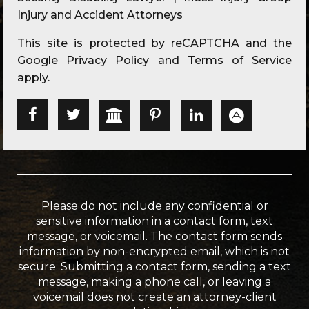
Injury and Accident Attorneys
This site is protected by reCAPTCHA and the
Google
Privacy Policy
and
Terms of Service
apply.
Please do not include any confidential or
sensitive information in a contact form, text
message, or voicemail. The contact form sends
information by non-encrypted email, which is not
secure. Submitting a contact form, sending a text
message, making a phone call, or leaving a
voicemail does not create an attorney-client