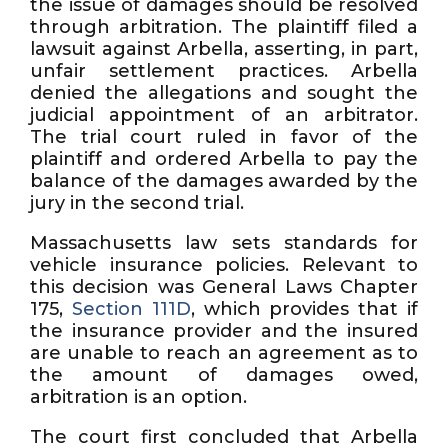
the issue of damages should be resolved
through arbitration. The plaintiff filed a
lawsuit against Arbella, asserting, in part,
unfair settlement practices. Arbella
denied the allegations and sought the
judicial appointment of an arbitrator.
The trial court ruled in favor of the
plaintiff and ordered Arbella to pay the
balance of the damages awarded by the
jury in the second trial.
Massachusetts law sets standards for
vehicle insurance policies. Relevant to
this decision was General Laws Chapter
175,
Section 111D
, which provides that if
the insurance provider and the insured
are unable to reach an agreement as to
the amount of damages owed,
arbitration is an option.
The court first concluded that Arbella