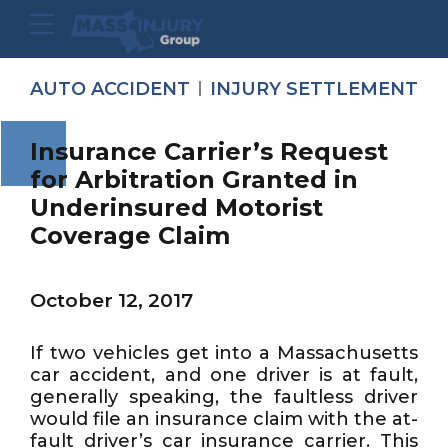
AUTO ACCIDENT
INJURY SETTLEMENT
Insurance Carrier’s Request
for Arbitration Granted in
Underinsured Motorist
Coverage Claim
October 12, 2017
If two vehicles get into a Massachusetts
car accident, and one driver is at fault,
generally speaking, the faultless driver
would file an insurance claim with the at-
fault driver’s car insurance carrier. This