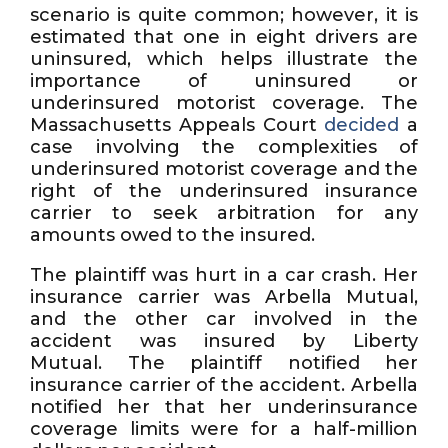
scenario is quite common; however, it is
estimated that one in eight drivers are
uninsured, which helps illustrate the
importance of uninsured or
underinsured motorist coverage. The
Massachusetts Appeals Court
decided
a
case involving the complexities of
underinsured motorist coverage and the
right of the underinsured insurance
carrier to seek arbitration for any
amounts owed to the insured.
The plaintiff was hurt in a car crash. Her
insurance carrier was Arbella Mutual,
and the other car involved in the
accident was insured by Liberty
Mutual. The plaintiff notified her
insurance carrier of the accident. Arbella
notified her that her underinsurance
coverage limits were for a half-million