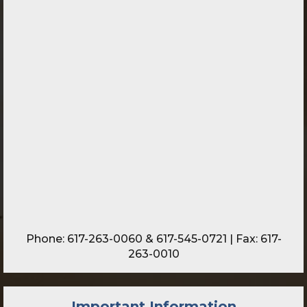
Phone:
617-263-0060
&
617-545-0721
| Fax: 617-
263-0010
Important Information