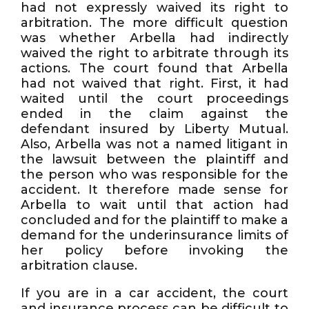
had not expressly waived its right to
arbitration. The more difficult question
was whether Arbella had indirectly
waived the right to arbitrate through its
actions. The court found that Arbella
had not waived that right. First, it had
waited until the court proceedings
ended in the claim against the
defendant insured by Liberty Mutual.
Also, Arbella was not a named litigant in
the lawsuit between the plaintiff and
the person who was responsible for the
accident. It therefore made sense for
Arbella to wait until that action had
concluded and for the plaintiff to make a
demand for the underinsurance limits of
her policy before invoking the
arbitration clause.
If you are in a car accident, the court
and insurance process can be difficult to