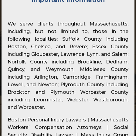
We serve clients throughout Massachusetts,
including, but not limited to, those in the
following localities: Suffolk County including
Boston, Chelsea, and Revere; Essex County
including Gloucester, Lawrence, Lynn, and Salem;
Norfolk County including Brookline, Dedham,
Quincy, and Weymouth; Middlesex County
including Arlington, Cambridge, Framingham,
Lowell, and Newton; Plymouth County including
Brockton and Plymouth; Worcester County
including Leominster, Webster, Westborough,
and Worcester.
Boston Personal Injury Lawyers | Massachusetts
Workers’ Compensation Attorneys | Social
Security Disability Lawyer | Mass Injury Group