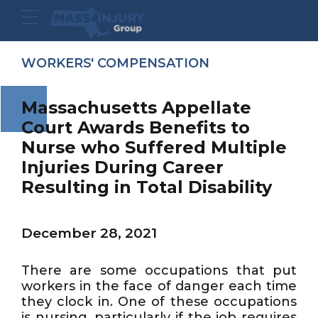
WORKERS' COMPENSATION
Massachusetts Appellate
Court Awards Benefits to
Nurse who Suffered Multiple
Injuries During Career
Resulting in Total Disability
December 28, 2021
There are some occupations that put
workers in the face of danger each time
they clock in. One of these occupations
is nursing, particularly if the job requires