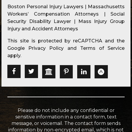
Boston Personal Injury Lawyers | Massachusetts
Workers’ Compensation Attorneys | Social
Security Disability Lawyer | Mass Injury Group
Injury and Accident Attorneys
This site is protected by reCAPTCHA and the
Google
Privacy Policy
and
Terms of Service
apply.
Please do not include any confidential or
sensitive information in a contact form, text
message, or voicemail. The contact form sends
information by non-encrypted email, which is not