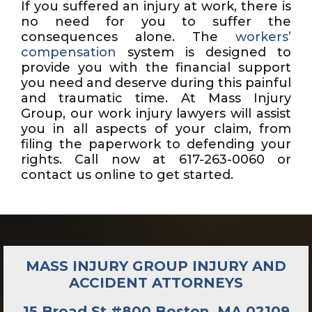
If you suffered an injury at work, there is
no need for you to suffer the
consequences alone. The
workers’
compensation
system is designed to
provide you with the financial support
you need and deserve during this painful
and traumatic time. At Mass Injury
Group, our work injury lawyers will assist
you in all aspects of your claim, from
filing the paperwork to defending your
rights. Call now at 617-263-0060 or
contact us online to get started.
MASS INJURY GROUP INJURY AND
ACCIDENT ATTORNEYS
15 Broad St #800 Boston, MA 02109