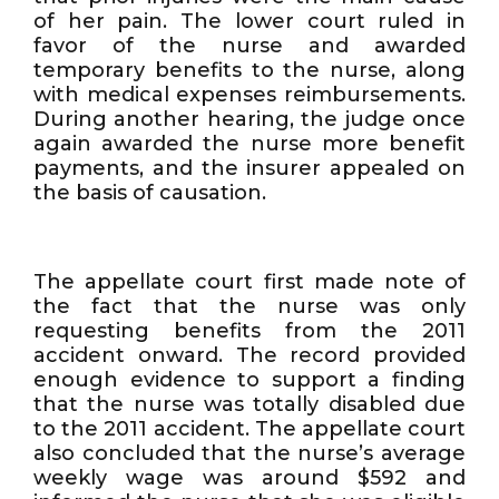
of her pain. The lower court ruled in
favor of the nurse and awarded
temporary benefits to the nurse, along
with medical expenses reimbursements.
During another hearing, the judge once
again awarded the nurse more benefit
payments, and the insurer appealed on
the basis of causation.
The appellate court first made note of
the fact that the nurse was only
requesting benefits from the 2011
accident onward. The record provided
enough evidence to support a finding
that the nurse was totally disabled due
to the 2011 accident. The appellate court
also concluded that the nurse’s average
weekly wage was around $592 and