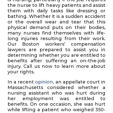
the nurse to lift heavy patients and assist
them with daily tasks like dressing or
bathing. Whether it is a sudden accident
or the overall wear and tear that this
physical demand puts on their bodies,
many nurses find themselves with life-
long injuries resulting from their work.
Our Boston workers’ compensation
lawyers are prepared to assist you in
determining whether you are entitled to
benefits after suffering an on-the-job
injury. Call us now to learn more about
your rights.
In a recent
opinion
, an appellate court in
Massachusetts considered whether a
nursing assistant who was hurt during
her employment was entitled to
benefits. On one occasion, she was hurt
while lifting a patient who weighed 350-