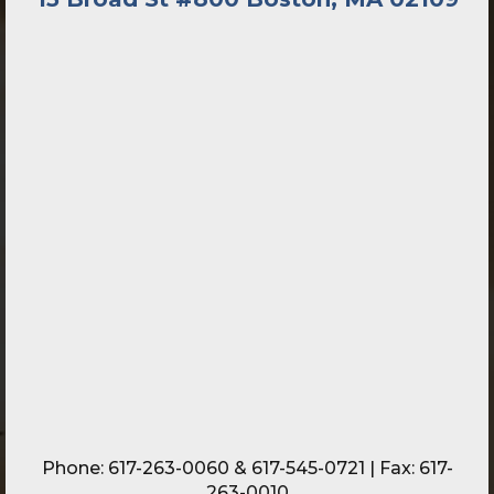
Phone:
617-263-0060
&
617-545-0721
| Fax: 617-
263-0010