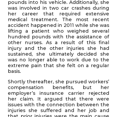
pounds into his vehicle. Additionally, she
was involved in two car crashes during
her career that required extensive
medical treatment. The most recent
accident happened in 2011 while she was
lifting a patient who weighed several
hundred pounds with the assistance of
other nurses. As a result of this final
injury and the other injuries she had
sustained, she ultimately decided she
was no longer able to work due to the
extreme pain that she felt on a regular
basis.
Shortly thereafter, she pursued workers’
compensation benefits, but her
employer’s insurance carrier rejected
her claim. It argued that there were
issues with the connection between the
injuries she suffered and her job and
that prior injuries were the main cause