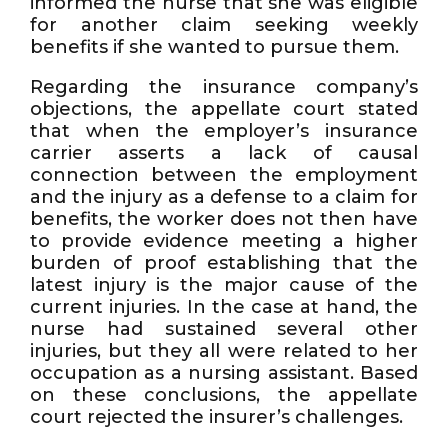
informed the nurse that she was eligible
for another claim seeking weekly
benefits if she wanted to pursue them.
Regarding the insurance company’s
objections, the appellate court stated
that when the employer’s insurance
carrier asserts a lack of causal
connection between the employment
and the injury as a defense to a claim for
benefits, the worker does not then have
to provide evidence meeting a higher
burden of proof establishing that the
latest injury is the major cause of the
current injuries. In the case at hand, the
nurse had sustained several other
injuries, but they all were related to her
occupation as a nursing assistant. Based
on these conclusions, the appellate
court rejected the insurer’s challenges.