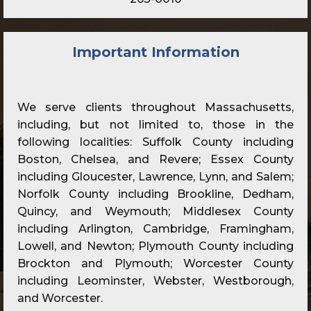
Important Information
We serve clients throughout Massachusetts,
including, but not limited to, those in the
following localities: Suffolk County including
Boston, Chelsea, and Revere; Essex County
including Gloucester, Lawrence, Lynn, and Salem;
Norfolk County including Brookline, Dedham,
Quincy, and Weymouth; Middlesex County
including Arlington, Cambridge, Framingham,
Lowell, and Newton; Plymouth County including
Brockton and Plymouth; Worcester County
including Leominster, Webster, Westborough,
and Worcester.