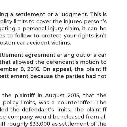
ing a settlement or a judgment. This is
olicy limits to cover the injured person’s
gating a personal injury claim, it can be
 to follow to protect your rights isn’t
oston car accident victims.
ttlement agreement arising out of a car
 that allowed the defendant’s motion to
ember 8, 2016. On appeal, the plaintiff
 settlement because the parties had not
the plaintiff in August 2015, that the
policy limits, was a counteroffer. The
 the defendant’s limits. The plaintiff
ance company would be released from all
tiff roughly $33,000 as settlement of the