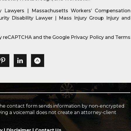
ry Lawyers | Massachusetts Workers’ Compensation
urity Disability Lawyer | Mass Injury Group Injury and
d by reCAPTCHA and the Google
Privacy Policy
and
Terms
l. The contact form sends information by non-encrypted
ving a voicemail does not create an attorney-client
cy
|
Disclaimer
|
Contact Us