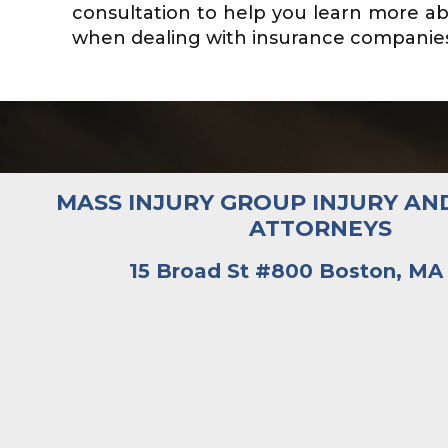
consultation to help you learn more ab
when dealing with insurance companies. 
MASS INJURY GROUP INJURY AN
ATTORNEYS
15 Broad St #800 Boston, MA