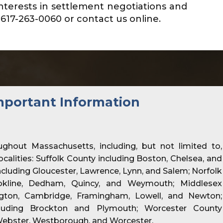
nterests in settlement negotiations and
617-263-0060 or contact us online.
mportant Information
ughout Massachusetts, including, but not limited to,
localities: Suffolk County including Boston, Chelsea, and
cluding Gloucester, Lawrence, Lynn, and Salem; Norfolk
okline, Dedham, Quincy, and Weymouth; Middlesex
ington, Cambridge, Framingham, Lowell, and Newton;
luding Brockton and Plymouth; Worcester County
Webster, Westborough, and Worcester.