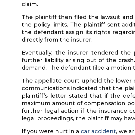
claim.
The plaintiff then filed the lawsuit an
the policy limits. The plaintiff sent ad
the defendant assign its rights regardin
directly from the insurer.
Eventually, the insurer tendered the 
further liability arising out of the cras
demand. The defendant filed a motion t
The appellate court upheld the lower co
communications indicated that the plaint
plaintiff’s letter stated that if the d
maximum amount of compensation possib
further legal action if the insurance 
legal proceedings, the plaintiff may hav
If you were hurt in a
car accident
, we a