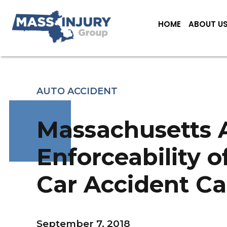
HOME
ABOUT U
AUTO ACCIDENT
Massachusetts A
Enforceability o
Car Accident Ca
September 7, 2018