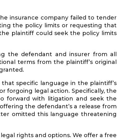
t the insurance company failed to tender
ting the policy limits or requesting that
he plaintiff could seek the policy limits
ing the defendant and insurer from all
tional terms from the plaintiff’s original
granted.
hat specific language in the plaintiff’s
 forgoing legal action. Specifically, the
 go forward with litigation and seek the
ffering the defendant’s a release from
etter omitted this language threatening
 legal rights and options. We offer a free