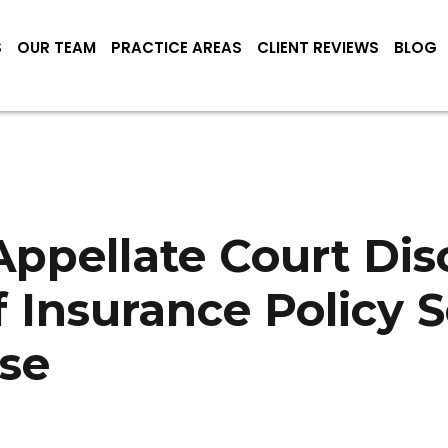
S
OUR TEAM
PRACTICE AREAS
CLIENT REVIEWS
BLOG
ppellate Court Dis
f Insurance Policy 
se