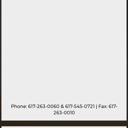
Phone:
617-263-0060
&
617-545-0721
| Fax: 617-
263-0010