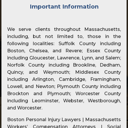
Important Information
We serve clients throughout Massachusetts,
including, but not limited to, those in the
following localities: Suffolk County including
Boston, Chelsea, and Revere; Essex County
including Gloucester, Lawrence, Lynn, and Salem;
Norfolk County including Brookline, Dedham,
Quincy, and Weymouth; Middlesex County
including Arlington, Cambridge, Framingham,
Lowell, and Newton; Plymouth County including
Brockton and Plymouth; Worcester County
including Leominster, Webster, Westborough,
and Worcester.
Boston Personal Injury Lawyers | Massachusetts
Workers’ Compensation Attorneys | Social