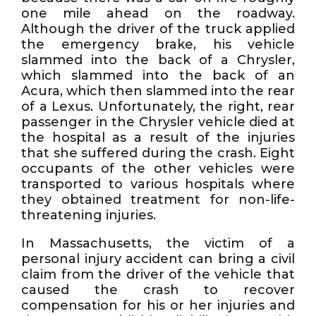
one mile ahead on the roadway.
Although the driver of the truck applied
the emergency brake, his vehicle
slammed into the back of a Chrysler,
which slammed into the back of an
Acura, which then slammed into the rear
of a Lexus. Unfortunately, the right, rear
passenger in the Chrysler vehicle died at
the hospital as a result of the injuries
that she suffered during the crash. Eight
occupants of the other vehicles were
transported to various hospitals where
they obtained treatment for non-life-
threatening injuries.
In Massachusetts, the victim of a
personal injury accident can bring a civil
claim from the driver of the vehicle that
caused the crash to recover
compensation for his or her injuries and