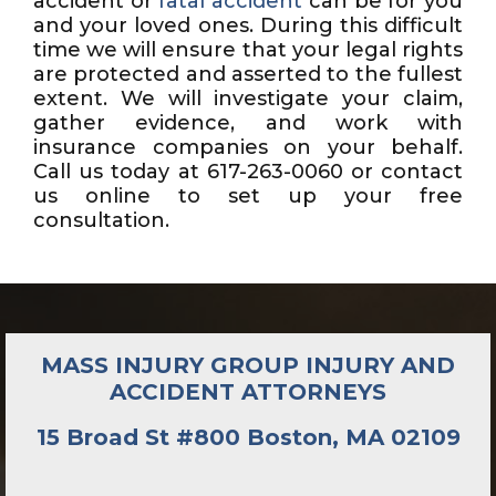
accident or
fatal accident
can be for you
and your loved ones. During this difficult
time we will ensure that your legal rights
are protected and asserted to the fullest
extent. We will investigate your claim,
gather evidence, and work with
insurance companies on your behalf.
Call us today at 617-263-0060 or contact
us online to set up your free
consultation.
MASS INJURY GROUP INJURY AND
ACCIDENT ATTORNEYS
15 Broad St #800 Boston, MA 02109