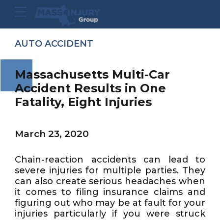
AUTO ACCIDENT
Massachusetts Multi-Car
Accident Results in One
Fatality, Eight Injuries
March 23, 2020
Chain-reaction accidents can lead to
severe injuries for multiple parties. They
can also create serious headaches when
it comes to filing insurance claims and
figuring out who may be at fault for your
injuries particularly if you were struck