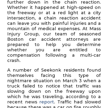
further down in the chain reaction.
Whether it happened at high-speed on
the freeway or at a red light at a city
intersection, a chain reaction accident
can leave you with painful injuries and a
mountain of medical expenses. At Mass
Injury Group, our team of seasoned
Boston car accident attorneys are
prepared to help you determine
whether you are entitled to
compensation following a multi-car
crash.
A number of Seekonk residents found
themselves facing this type of
nightmare situation on March 3 when a
truck failed to notice that traffic was
slowing down on the freeway upon
which he was traveling, according to a
recent news
report
. Traffic had slowed
because there was a car on fire roughly