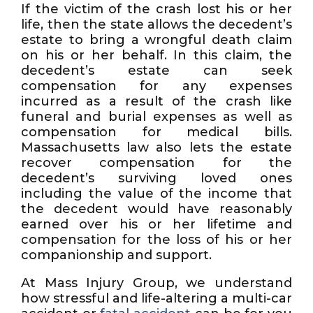
If the victim of the crash lost his or her
life, then the state allows the decedent’s
estate to bring a wrongful death claim
on his or her behalf. In this claim, the
decedent’s estate can seek
compensation for any expenses
incurred as a result of the crash like
funeral and burial expenses as well as
compensation for medical bills.
Massachusetts law also lets the estate
recover compensation for the
decedent’s surviving loved ones
including the value of the income that
the decedent would have reasonably
earned over his or her lifetime and
compensation for the loss of his or her
companionship and support.
At Mass Injury Group, we understand
how stressful and life-altering a multi-car