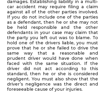
damages. Establishing liability in a multi-
car accident may require filing a claim
against all of the other parties involved.
If you do not include one of the parties
as a defendant, then he or she may not
be held responsible and the other
defendants in your case may claim that
the party you left out was to blame. To
hold one of the drivers liable, you must
prove that he or she failed to drive the
same way that a reasonable and
prudent driver would have done when
faced with the same situation. If the
driver did not act according to this
standard, then he or she is considered
negligent. You must also show that the
driver’s negligence was the direct and
foreseeable cause of your injuries.