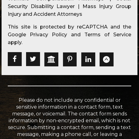
Security Disability Lawyer | Mass Injury Group
Injury and Accident Attorneys
This site is protected by reCAPTCHA and the
Google
Privacy Policy
and
Terms of Service
apply.
Please do not include any confidential or
sensitive information in a contact form, text
message, or voicemail. The contact form sends
information by non-encrypted email, which is not
secure. Submitting a contact form, sending a text
message, making a phone call, or leaving a