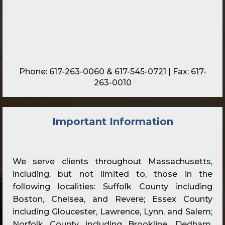
Phone:
617-263-0060
&
617-545-0721
| Fax: 617-
263-0010
Important Information
We serve clients throughout Massachusetts,
including, but not limited to, those in the
following localities: Suffolk County including
Boston, Chelsea, and Revere; Essex County
including Gloucester, Lawrence, Lynn, and Salem;
Norfolk County including Brookline, Dedham,