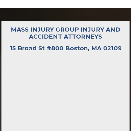
MASS INJURY GROUP INJURY AND
ACCIDENT ATTORNEYS
15 Broad St #800 Boston, MA 02109