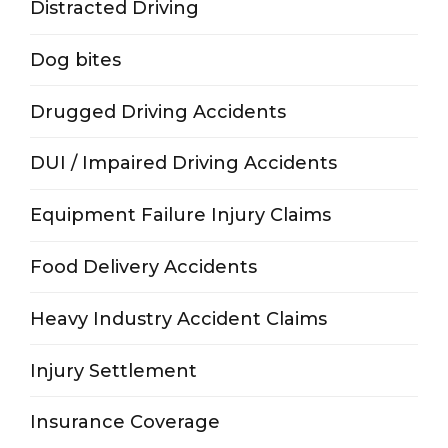
Distracted Driving
Dog bites
Drugged Driving Accidents
DUI / Impaired Driving Accidents
Equipment Failure Injury Claims
Food Delivery Accidents
Heavy Industry Accident Claims
Injury Settlement
Insurance Coverage