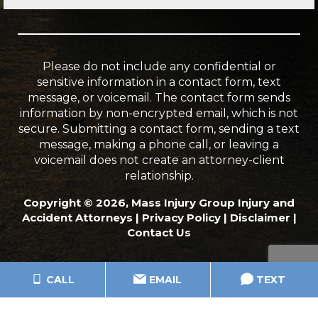
Please do not include any confidential or
sensitive information in a contact form, text
message, or voicemail. The contact form sends
information by non-encrypted email, which is not
secure. Submitting a contact form, sending a text
message, making a phone call, or leaving a
voicemail does not create an attorney-client
relationship.
Copyright © 2026, Mass Injury Group Injury and
Accident Attorneys |
Privacy Policy
|
Disclaimer
|
Contact Us
CALL
EMAIL
TEXT