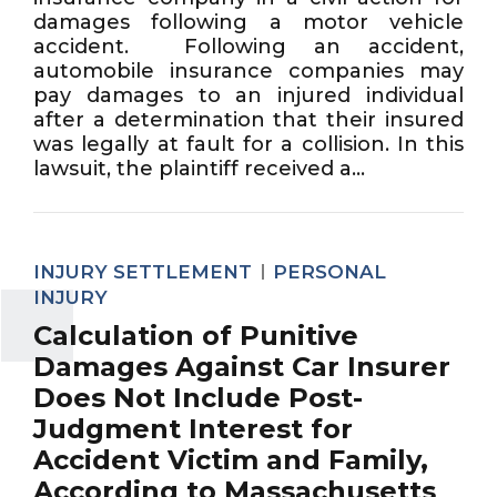
damages following a motor vehicle
accident. Following an accident,
automobile insurance companies may
pay damages to an injured individual
after a determination that their insured
was legally at fault for a collision. In this
lawsuit, the plaintiff received a...
INJURY SETTLEMENT
PERSONAL
INJURY
Calculation of Punitive
Damages Against Car Insurer
Does Not Include Post-
Judgment Interest for
Accident Victim and Family,
According to Massachusetts