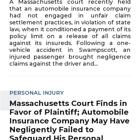
A Massachusetts court recently held
that an automobile insurance company
had not engaged in unfair claim
settlement practices, in violation of state
law, when it conditioned a payment of its
policy limit on a release of all claims
against its insureds. Following a one-
vehicle accident in Swampscott, an
injured passenger brought negligence
claims against the driver and...
PERSONAL INJURY
Massachusetts Court Finds in
Favor of Plaintiff; Automobile
Insurance Company May Have
Negligently Failed to
Safeguard His Personal