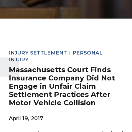
INJURY SETTLEMENT
PERSONAL
INJURY
Massachusetts Court Finds
Insurance Company Did Not
Engage in Unfair Claim
Settlement Practices After
Motor Vehicle Collision
April 19, 2017