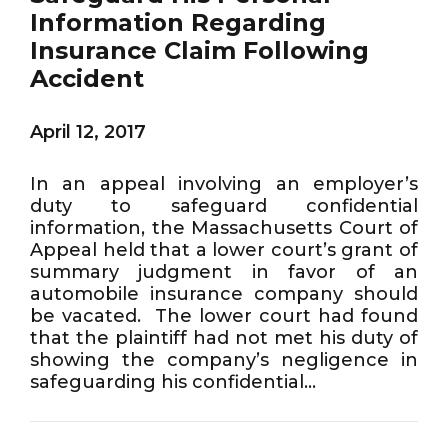
Information Regarding
Insurance Claim Following
Accident
April 12, 2017
In an appeal involving an employer’s
duty to safeguard confidential
information, the Massachusetts Court of
Appeal held that a lower court’s grant of
summary judgment in favor of an
automobile insurance company should
be vacated. The lower court had found
that the plaintiff had not met his duty of
showing the company’s negligence in
safeguarding his confidential...