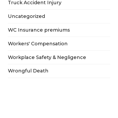
Truck Accident Injury
Uncategorized
WC Insurance premiums
Workers' Compensation
Workplace Safety & Negligence
Wrongful Death