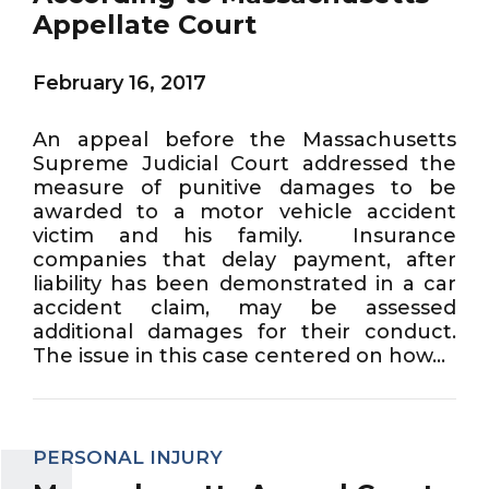
Appellate Court
February 16, 2017
An appeal before the Massachusetts
Supreme Judicial Court addressed the
measure of punitive damages to be
awarded to a motor vehicle accident
victim and his family. Insurance
companies that delay payment, after
liability has been demonstrated in a car
accident claim, may be assessed
additional damages for their conduct.
The issue in this case centered on how...
PERSONAL INJURY