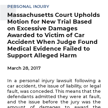
PERSONAL INJURY
Massachusetts Court Upholds
Motion for New Trial Based
on Excessive Damages
Awarded to Victim of Car
Accident When Judge Found
Medical Evidence Failed to
Support Alleged Harm
March 28, 2017
In a personal injury lawsuit following a
car accident, the issue of liability, or legal
fault, was conceded. This means that the
defendants admitted they were at fault,
and the issue before the jury was the
amount of damages to award the