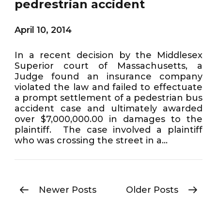
pedrestrian accident
April 10, 2014
In a recent decision by the Middlesex
Superior court of Massachusetts, a
Judge found an insurance company
violated the law and failed to effectuate
a prompt settlement of a pedestrian bus
accident case and ultimately awarded
over $7,000,000.00 in damages to the
plaintiff. The case involved a plaintiff
who was crossing the street in a...
Newer Posts
Older Posts