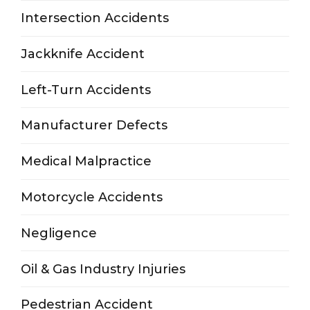
Intersection Accidents
Jackknife Accident
Left-Turn Accidents
Manufacturer Defects
Medical Malpractice
Motorcycle Accidents
Negligence
Oil & Gas Industry Injuries
Pedestrian Accident