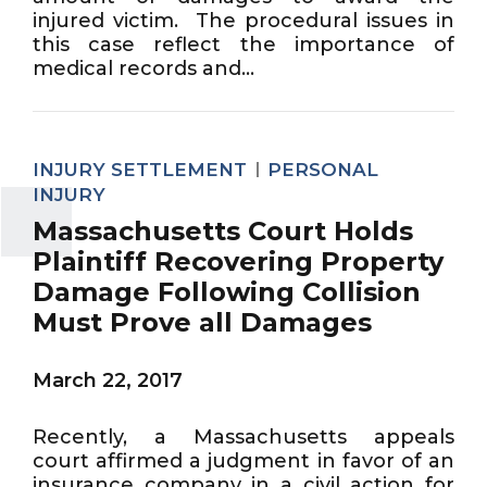
injured victim. The procedural issues in
this case reflect the importance of
medical records and...
INJURY SETTLEMENT
PERSONAL
INJURY
Massachusetts Court Holds
Plaintiff Recovering Property
Damage Following Collision
Must Prove all Damages
March 22, 2017
Recently, a Massachusetts appeals
court affirmed a judgment in favor of an
insurance company in a civil action for