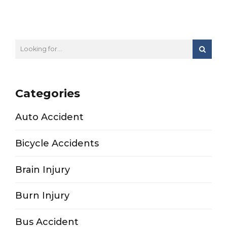
Categories
Auto Accident
Bicycle Accidents
Brain Injury
Burn Injury
Bus Accident