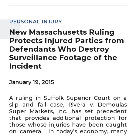
PERSONAL INJURY
New Massachusetts Ruling
Protects Injured Parties from
Defendants Who Destroy
Surveillance Footage of the
Incident
January 19, 2015
A ruling in Suffolk Superior Court on a
slip and fall case, Rivera v. Demoulas
Super Markets, Inc., has set precedent
that provides additional protection for
those whose injuries have been caught
on camera. In today’s economy, many