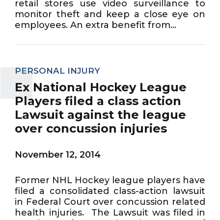
retail stores use video surveillance to
monitor theft and keep a close eye on
employees. An extra benefit from...
PERSONAL INJURY
Ex National Hockey League
Players filed a class action
Lawsuit against the league
over concussion injuries
November 12, 2014
Former NHL Hockey league players have
filed a consolidated class-action lawsuit
in Federal Court over concussion related
health injuries. The Lawsuit was filed in