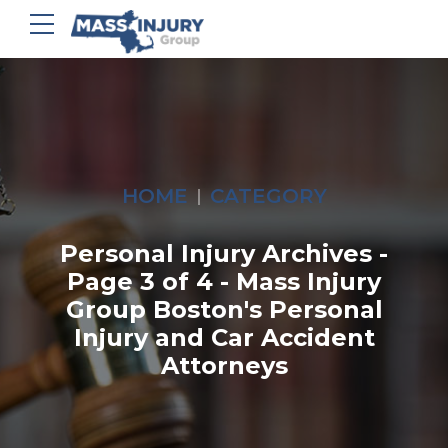
HOME
CATEGORY
Personal Injury Archives -
Page 3 of 4 - Mass Injury
Group Boston's Personal
Injury and Car Accident
Attorneys