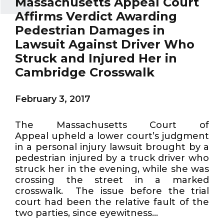
Massachusetts Appeal Court
Affirms Verdict Awarding
Pedestrian Damages in
Lawsuit Against Driver Who
Struck and Injured Her in
Cambridge Crosswalk
February 3, 2017
The Massachusetts Court of
Appeal upheld a lower court’s judgment
in a personal injury lawsuit brought by a
pedestrian injured by a truck driver who
struck her in the evening, while she was
crossing the street in a marked
crosswalk. The issue before the trial
court had been the relative fault of the
two parties, since eyewitness...