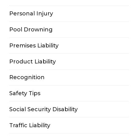
Personal Injury
Pool Drowning
Premises Liability
Product Liability
Recognition
Safety Tips
Social Security Disability
Traffic Liability