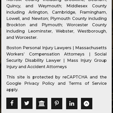
Quincy, and Weymouth; Middlesex County
including Arlington, Cambridge, Framingham,
Lowell, and Newton; Plymouth County including
Brockton and Plymouth; Worcester County
including Leominster, Webster, Westborough,
and Worcester.
Boston Personal Injury Lawyers | Massachusetts
Workers’ Compensation Attorneys | Social
Security Disability Lawyer | Mass Injury Group
Injury and Accident Attorneys
This site is protected by reCAPTCHA and the
Google
Privacy Policy
and
Terms of Service
apply.