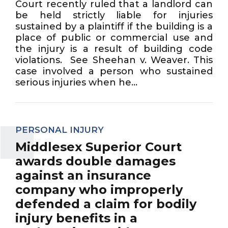
Court recently ruled that a landlord can
be held strictly liable for injuries
sustained by a plaintiff if the building is a
place of public or commercial use and
the injury is a result of building code
violations. See Sheehan v. Weaver. This
case involved a person who sustained
serious injuries when he...
PERSONAL INJURY
Middlesex Superior Court
awards double damages
against an insurance
company who improperly
defended a claim for bodily
injury benefits in a