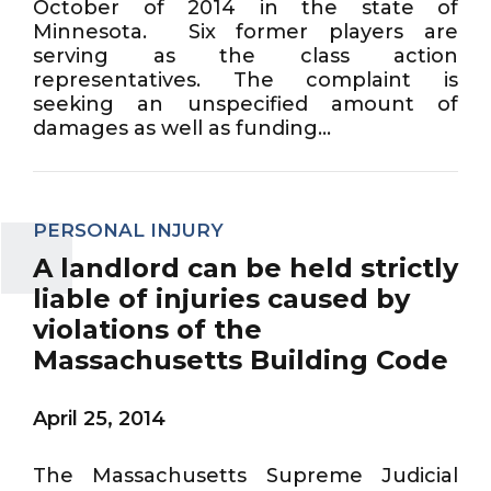
October of 2014 in the state of
Minnesota. Six former players are
serving as the class action
representatives. The complaint is
seeking an unspecified amount of
damages as well as funding...
PERSONAL INJURY
A landlord can be held strictly
liable of injuries caused by
violations of the
Massachusetts Building Code
April 25, 2014
The Massachusetts Supreme Judicial