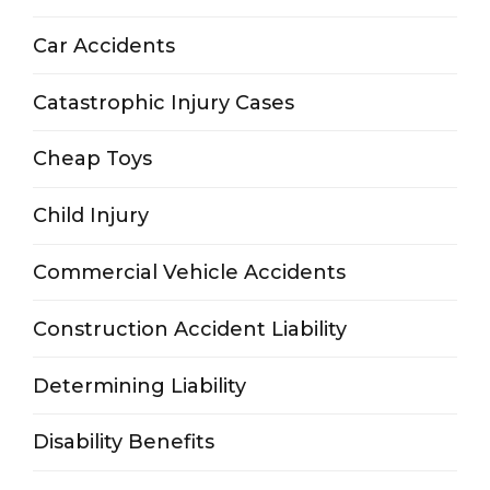
Car Accidents
Catastrophic Injury Cases
Cheap Toys
Child Injury
Commercial Vehicle Accidents
Construction Accident Liability
Determining Liability
Disability Benefits