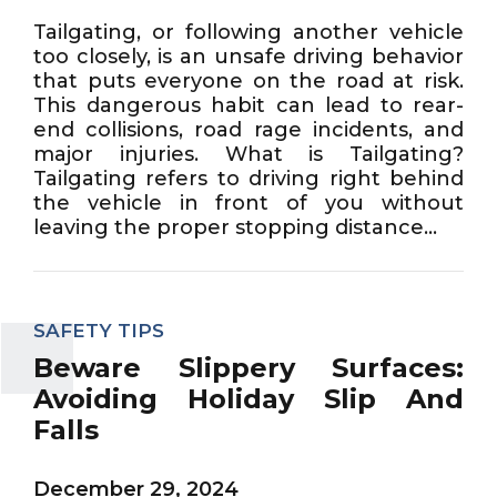
Tailgating, or following another vehicle
too closely, is an unsafe driving behavior
that puts everyone on the road at risk.
This dangerous habit can lead to rear-
end collisions, road rage incidents, and
major injuries. What is Tailgating?
Tailgating refers to driving right behind
the vehicle in front of you without
leaving the proper stopping distance...
SAFETY TIPS
Beware Slippery Surfaces:
Avoiding Holiday Slip And
Falls
December 29, 2024