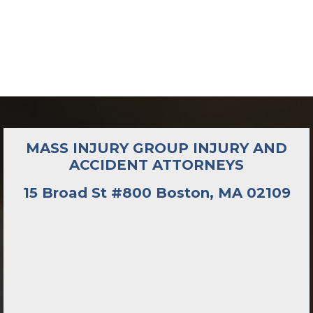
MASS INJURY GROUP INJURY AND
ACCIDENT ATTORNEYS
15 Broad St #800 Boston, MA 02109