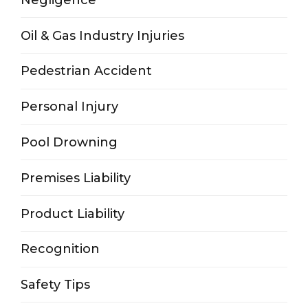
Oil & Gas Industry Injuries
Pedestrian Accident
Personal Injury
Pool Drowning
Premises Liability
Product Liability
Recognition
Safety Tips