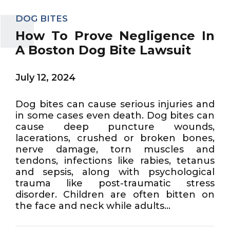
DOG BITES
How To Prove Negligence In
A Boston Dog Bite Lawsuit
July 12, 2024
Dog bites can cause serious injuries and
in some cases even death. Dog bites can
cause deep puncture wounds,
lacerations, crushed or broken bones,
nerve damage, torn muscles and
tendons, infections like rabies, tetanus
and sepsis, along with psychological
trauma like post-traumatic stress
disorder. Children are often bitten on
the face and neck while adults...