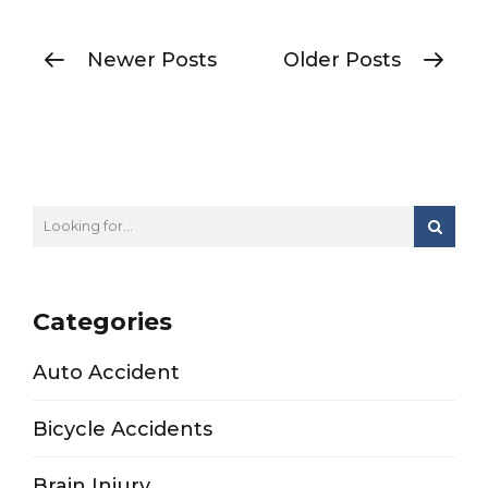
Newer Posts
Older Posts
Categories
Auto Accident
Bicycle Accidents
Brain Injury