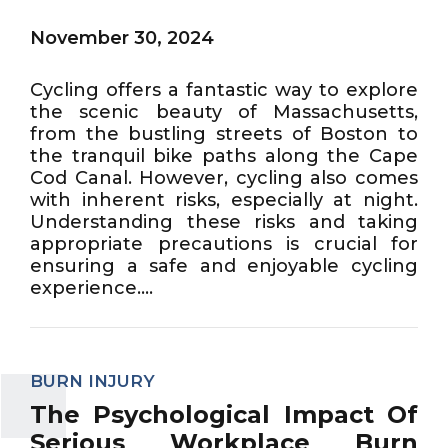
November 30, 2024
Cycling offers a fantastic way to explore
the scenic beauty of Massachusetts,
from the bustling streets of Boston to
the tranquil bike paths along the Cape
Cod Canal. However, cycling also comes
with inherent risks, especially at night.
Understanding these risks and taking
appropriate precautions is crucial for
ensuring a safe and enjoyable cycling
experience....
BURN INJURY
The Psychological Impact Of
Serious Workplace Burn