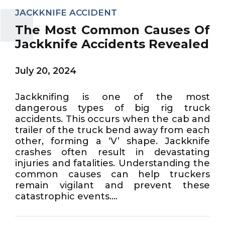
JACKKNIFE ACCIDENT
The Most Common Causes Of
Jackknife Accidents Revealed
July 20, 2024
Jackknifing is one of the most
dangerous types of big rig truck
accidents. This occurs when the cab and
trailer of the truck bend away from each
other, forming a ‘V’ shape. Jackknife
crashes often result in devastating
injuries and fatalities. Understanding the
common causes can help truckers
remain vigilant and prevent these
catastrophic events....