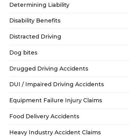
Determining Liability
Disability Benefits
Distracted Driving
Dog bites
Drugged Driving Accidents
DUI / Impaired Driving Accidents
Equipment Failure Injury Claims
Food Delivery Accidents
Heavy Industry Accident Claims