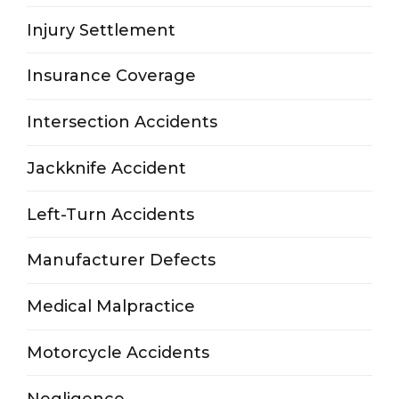
Injury Settlement
Insurance Coverage
Intersection Accidents
Jackknife Accident
Left-Turn Accidents
Manufacturer Defects
Medical Malpractice
Motorcycle Accidents
Negligence