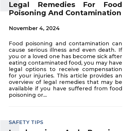
Legal Remedies For Food
Poisoning And Contamination
November 4, 2024
Food poisoning and contamination can
cause serious illness and even death. If
you or a loved one has become sick after
eating contaminated food, you may have
legal options to receive compensation
for your injuries. This article provides an
overview of legal remedies that may be
available if you have suffered from food
poisoning or...
SAFETY TIPS