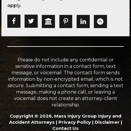
apply.
Please do not include any confidential or
sensitive information in a contact form, text
message, or voicemail. The contact form sends
information by non-encrypted email, which is not
secure. Submitting a contact form, sending a text
message, making a phone call, or leaving a
voicemail does not create an attorney-client
relationship.
Copyright © 2026, Mass Injury Group Injury and
Accident Attorneys |
Privacy Policy
|
Disclaimer
|
Contact Us