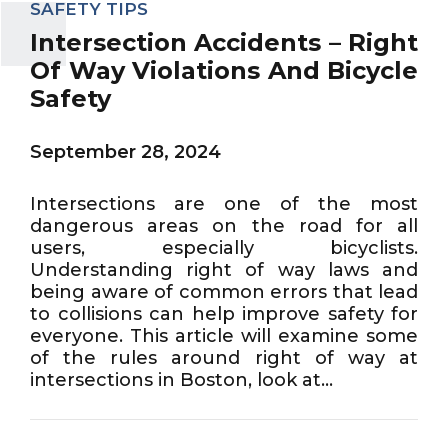
SAFETY TIPS
Intersection Accidents – Right
Of Way Violations And Bicycle
Safety
September 28, 2024
Intersections are one of the most
dangerous areas on the road for all
users, especially bicyclists.
Understanding right of way laws and
being aware of common errors that lead
to collisions can help improve safety for
everyone. This article will examine some
of the rules around right of way at
intersections in Boston, look at...