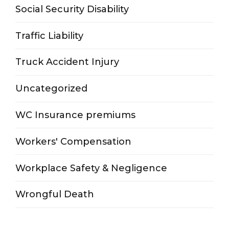
Social Security Disability
Traffic Liability
Truck Accident Injury
Uncategorized
WC Insurance premiums
Workers' Compensation
Workplace Safety & Negligence
Wrongful Death