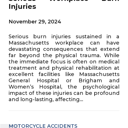
Injuries
November 29, 2024
Serious burn injuries sustained in a
Massachusetts workplace can have
devastating consequences that extend
far beyond the physical trauma. While
the immediate focus is often on medical
treatment and physical rehabilitation at
excellent facilities like Massachusetts
General Hospital or Brigham and
Women’s Hospital, the psychological
impact of these injuries can be profound
and long-lasting, affecting...
MOTORCYCLE ACCIDENTS