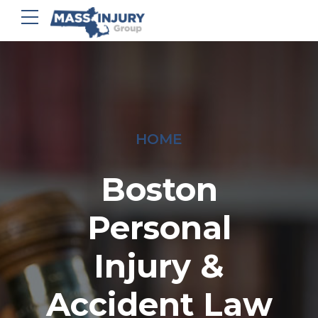
HOME
Boston
Personal
Injury &
Accident Law