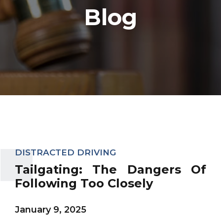
Blog
DISTRACTED DRIVING
Tailgating: The Dangers Of
Following Too Closely
January 9, 2025