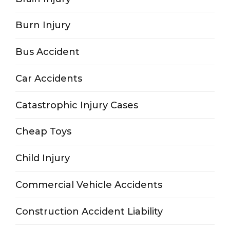
Burn Injury
Bus Accident
Car Accidents
Catastrophic Injury Cases
Cheap Toys
Child Injury
Commercial Vehicle Accidents
Construction Accident Liability