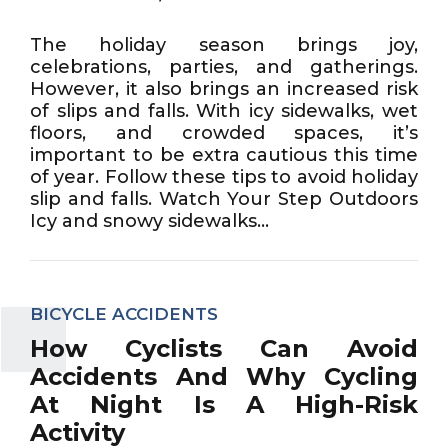
The holiday season brings joy,
celebrations, parties, and gatherings.
However, it also brings an increased risk
of slips and falls. With icy sidewalks, wet
floors, and crowded spaces, it’s
important to be extra cautious this time
of year. Follow these tips to avoid holiday
slip and falls. Watch Your Step Outdoors
Icy and snowy sidewalks...
BICYCLE ACCIDENTS
How Cyclists Can Avoid
Accidents And Why Cycling
At Night Is A High-Risk
Activity