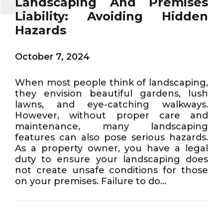
Landscaping And Premises
Liability: Avoiding Hidden
Hazards
October 7, 2024
When most people think of landscaping,
they envision beautiful gardens, lush
lawns, and eye-catching walkways.
However, without proper care and
maintenance, many landscaping
features can also pose serious hazards.
As a property owner, you have a legal
duty to ensure your landscaping does
not create unsafe conditions for those
on your premises. Failure to do...