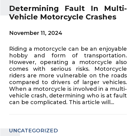
Determining Fault In Multi-
Vehicle Motorcycle Crashes
November 11, 2024
Riding a motorcycle can be an enjoyable
hobby and form of transportation.
However, operating a motorcycle also
comes with serious risks. Motorcycle
riders are more vulnerable on the roads
compared to drivers of larger vehicles.
When a motorcycle is involved in a multi-
vehicle crash, determining who is at fault
can be complicated. This article will...
UNCATEGORIZED