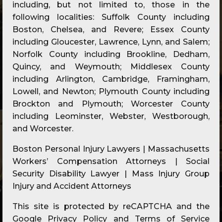
including, but not limited to, those in the
following localities: Suffolk County including
Boston, Chelsea, and Revere; Essex County
including Gloucester, Lawrence, Lynn, and Salem;
Norfolk County including Brookline, Dedham,
Quincy, and Weymouth; Middlesex County
including Arlington, Cambridge, Framingham,
Lowell, and Newton; Plymouth County including
Brockton and Plymouth; Worcester County
including Leominster, Webster, Westborough,
and Worcester.
Boston Personal Injury Lawyers | Massachusetts
Workers’ Compensation Attorneys | Social
Security Disability Lawyer | Mass Injury Group
Injury and Accident Attorneys
This site is protected by reCAPTCHA and the
Google
Privacy Policy
and
Terms of Service