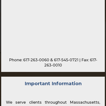
Phone:
617-263-0060
&
617-545-0721
| Fax: 617-
263-0010
Important Information
We serve clients throughout Massachusetts,